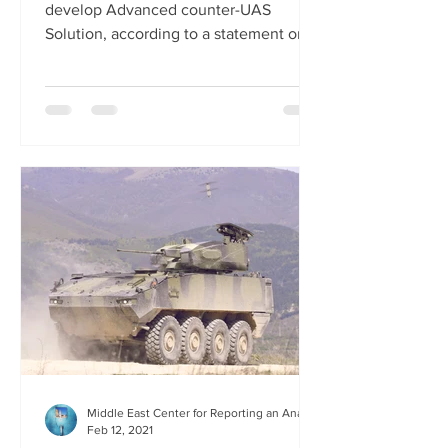
develop Advanced counter-UAS
Solution, according to a statement on...
Middle East Center for Reporting an Analysis
Feb 12, 2021