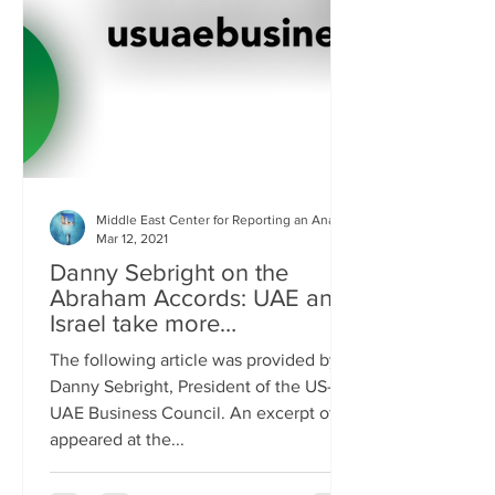
Middle East Center for Reporting an Analysis
Mar 12, 2021
Danny Sebright on the
Abraham Accords: UAE and
Israel take more
responsibility for security
The following article was provided by
Danny Sebright, President of the US-
UAE Business Council. An excerpt of it
appeared at the...