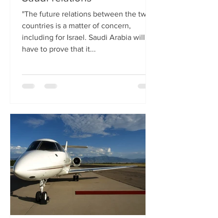
"The future relations between the two
countries is a matter of concern,
including for Israel. Saudi Arabia will
have to prove that it...