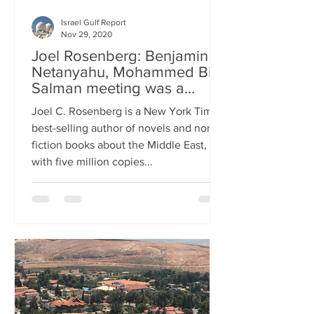
Israel Gulf Report
Nov 29, 2020
Joel Rosenberg: Benjamin
Netanyahu, Mohammed Bin
Salman meeting was a
message about Iran
Joel C. Rosenberg is a New York Times
best-selling author of novels and non-
fiction books about the Middle East,
with five million copies...