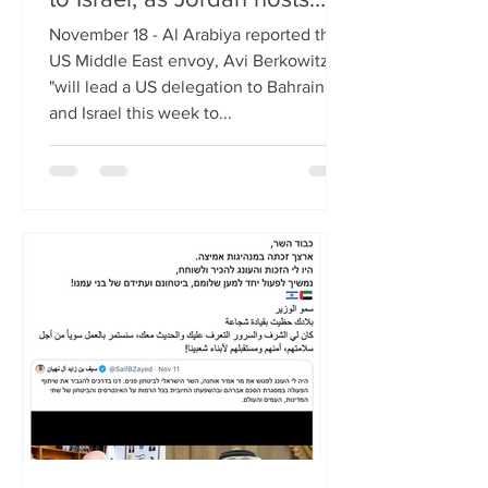
trilateral meeting
November 18 - Al Arabiya reported that
US Middle East envoy, Avi Berkowitz,
"will lead a US delegation to Bahrain
and Israel this week to...