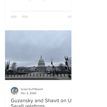
Israel Gulf Report
Dec 3, 2020
Guzansky and Shavit on US-
Saudi relations