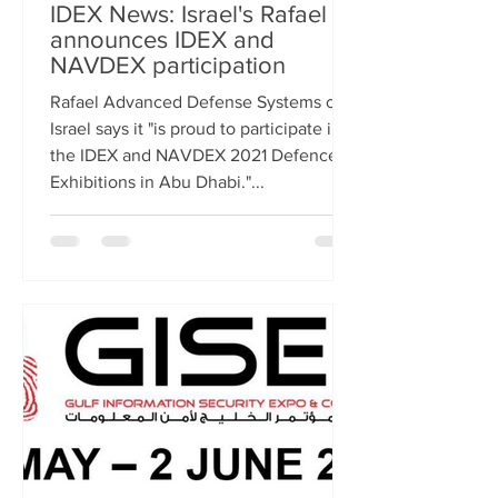
IDEX News: Israel's Rafael
announces IDEX and
NAVDEX participation
Rafael Advanced Defense Systems of
Israel says it "is proud to participate in
the IDEX and NAVDEX 2021 Defence
Exhibitions in Abu Dhabi."...