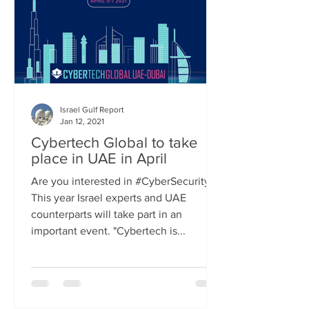
Israel Gulf Report
Jan 12, 2021
Cybertech Global to take
place in UAE in April
Are you interested in #CyberSecurity?
This year Israel experts and UAE
counterparts will take part in an
important event. "Cybertech is...