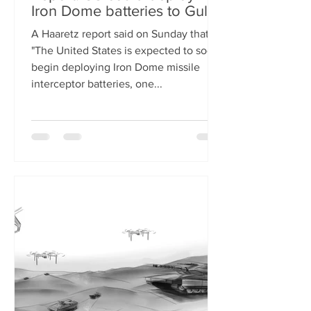
Iron Dome batteries to Gulf
A Haaretz report said on Sunday that
"The United States is expected to soon
begin deploying Iron Dome missile
interceptor batteries, one...