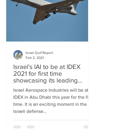
Israel Gulf Report
Feb 2, 2021
Israel's IAI to be at IDEX
2021 for first time
showcasing its leading
technology
Israel Aerospace Industries will be at
IDEX in Abu Dhabi this year for the first
time. It is an exciting moment in the
Israeli defense...