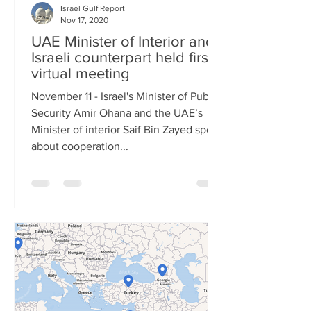
Israel Gulf Report
Nov 17, 2020
UAE Minister of Interior and
Israeli counterpart held first
virtual meeting
November 11 - Israel's Minister of Public
Security Amir Ohana and the UAE’s
Minister of interior Saif Bin Zayed spoke
about cooperation...