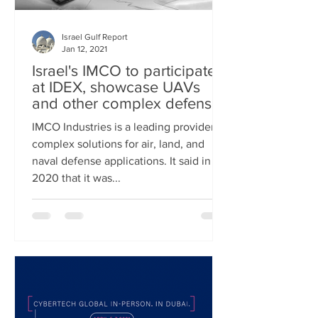
Israel Gulf Report
Jan 12, 2021
Israel's IMCO to participate
at IDEX, showcase UAVs
and other complex defense
solutions
IMCO Industries is a leading provider of
complex solutions for air, land, and
naval defense applications. It said in
2020 that it was...