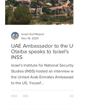
Israel Gulf Report
Nov 19, 2020
UAE Ambassador to the US
Otaiba speaks to Israel's
INSS
Israel's Institute for National Security
Studies (INSS) hosted an interview with
the United Arab Emirates Ambassador
to the US, Yousef...