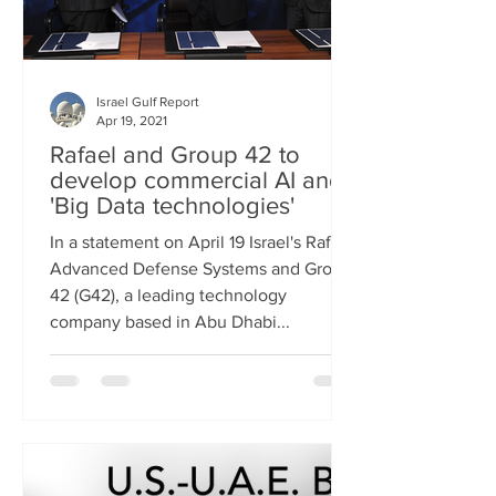
Israel Gulf Report
Apr 19, 2021
Rafael and Group 42 to
develop commercial AI and
'Big Data technologies'
In a statement on April 19 Israel's Rafael
Advanced Defense Systems and Group
42 (G42), a leading technology
company based in Abu Dhabi...