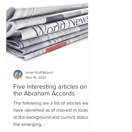
Israel Gulf Report
Nov 19, 2020
Five interesting articles on
the Abraham Accords
The following are a list of articles we
have identified as of interest in looking
at the background and current status of
the emerging...