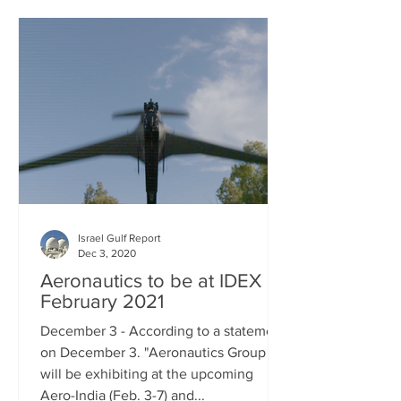
Israel Gulf Report
Dec 3, 2020
Aeronautics to be at IDEX in
February 2021
December 3 - According to a statement
on December 3. "Aeronautics Group
will be exhibiting at the upcoming
Aero-India (Feb. 3-7) and...