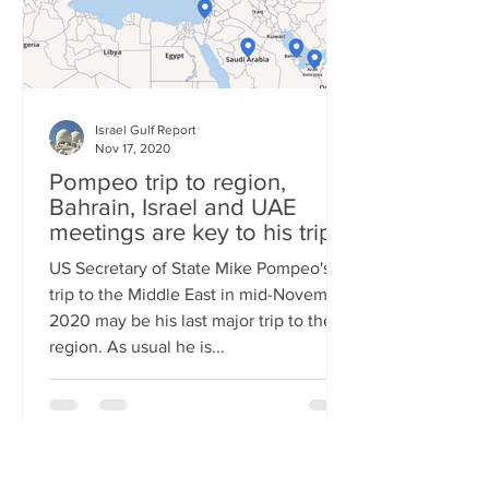
Israel Gulf Report
Nov 17, 2020
Pompeo trip to region,
Bahrain, Israel and UAE
meetings are key to his trip
US Secretary of State Mike Pompeo's
trip to the Middle East in mid-November
2020 may be his last major trip to the
region. As usual he is...