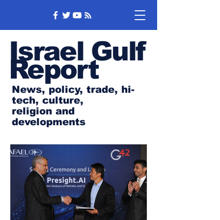
Israel Gulf
Report
News, policy, trade, hi-
tech, culture,
religion and
developments