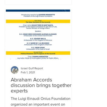
Israel Gulf Report
Feb 1, 2021
Abraham Accords
discussion brings together
experts
The Luigi Einaudi Onlus Foundation
organized an important event on