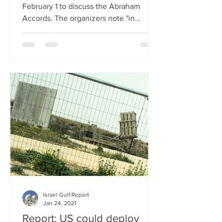
February 1 to discuss the Abraham
Accords. The organizers note "in...
Israel Gulf Report
Jan 24, 2021
Report: US could deploy