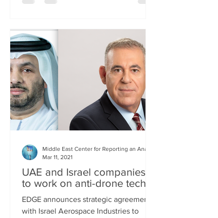
Middle East Center for Reporting an Analysis
Mar 11, 2021
UAE and Israel companies
to work on anti-drone tech
EDGE announces strategic agreement
with Israel Aerospace Industries to