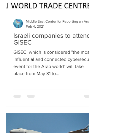
Middle East Center for Reporting an Analysis
Feb 4, 2021
Israeli companies to attend
GISEC
GISEC, which is considered "the most
influential and connected cybersecurity
event for the Arab world" will take
place from May 31 to...