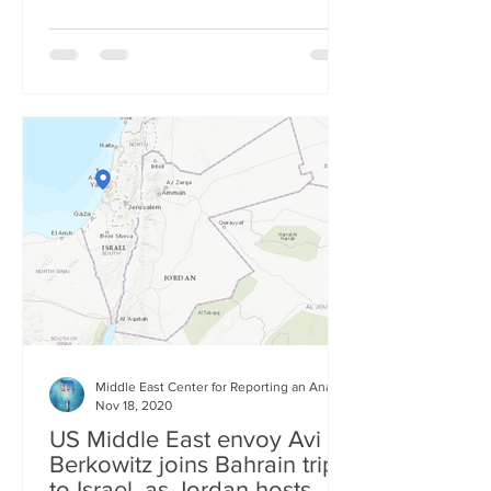
Middle East Center for Reporting an Analysis
Nov 18, 2020
US Middle East envoy Avi
Berkowitz joins Bahrain trip
to Israel, as Jordan hosts