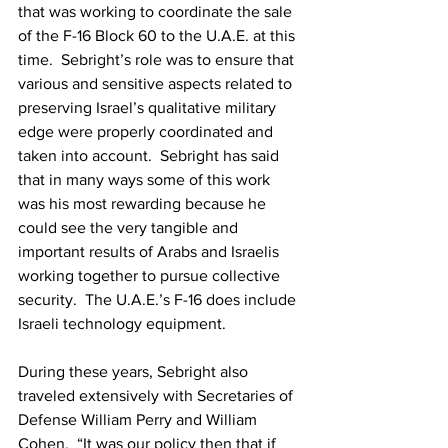
that was working to coordinate the sale 
of the F-16 Block 60 to the U.A.E. at this 
time.  Sebright’s role was to ensure that 
various and sensitive aspects related to 
preserving Israel’s qualitative military 
edge were properly coordinated and 
taken into account.  Sebright has said 
that in many ways some of this work 
was his most rewarding because he 
could see the very tangible and 
important results of Arabs and Israelis 
working together to pursue collective 
security.  The U.A.E.’s F-16 does include 
Israeli technology equipment.
During these years, Sebright also 
traveled extensively with Secretaries of 
Defense William Perry and William 
Cohen.  “It was our policy then that if 