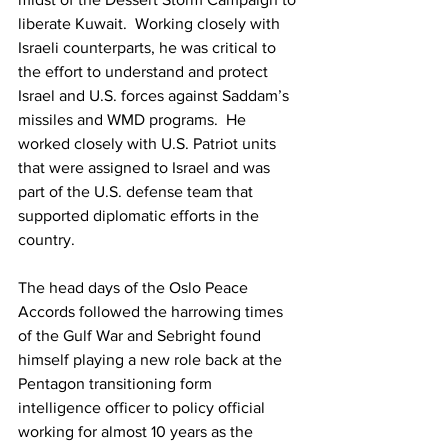
liberate Kuwait.  Working closely with 
Israeli counterparts, he was critical to 
the effort to understand and protect 
Israel and U.S. forces against Saddam’s 
missiles and WMD programs.  He 
worked closely with U.S. Patriot units 
that were assigned to Israel and was 
part of the U.S. defense team that 
supported diplomatic efforts in the 
country.
The head days of the Oslo Peace 
Accords followed the harrowing times 
of the Gulf War and Sebright found 
himself playing a new role back at the 
Pentagon transitioning form 
intelligence officer to policy official 
working for almost 10 years as the 