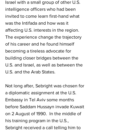
Israel with a small group of other U.S. 
intelligence officers who had been 
invited to come learn first-hand what 
was the Intifada and how was it 
affecting U.S. interests in the region.  
The experience change the trajectory 
of his career and he found himself 
becoming a tireless advocate for 
building closer bridges between the 
U.S. and Israel, as well as between the 
U.S. and the Arab States.  
Not long after, Sebright was chosen for 
a diplomatic assignment at the U.S. 
Embassy in Tel Aviv some months 
before Saddam Hussayn invade Kuwait 
on 2 August of 1990.  In the middle of 
his training program in the U.S., 
Sebright received a call telling him to 