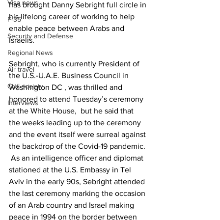
Visa news
has brought Danny Sebright full circle in 
his lifelong career of working to help 
F-35
enable peace between Arabs and 
Security and Defense
Israelis.
Regional News
Sebright, who is currently President of 
Air travel
the U.S.-U.A.E. Business Council in 
Civil society
Washington DC , was thrilled and 
honored to attend Tuesday’s ceremony 
Interviews
at the White House,  but he said that 
the weeks leading up to the ceremony 
and the event itself were surreal against 
the backdrop of the Covid-19 pandemic. 
 As an intelligence officer and diplomat 
stationed at the U.S. Embassy in Tel 
Aviv in the early 90s, Sebright attended 
the last ceremony marking the occasion 
of an Arab country and Israel making 
peace in 1994 on the border between 