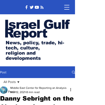
Israel Gulf
Report
News, policy, trade, hi-
tech, culture,
religion and
developments
Post
All Posts
Middle East Center for Reporting an Analysis
All Posts
Mar 12, 2021
8 min read
Danny Sebright on the
News