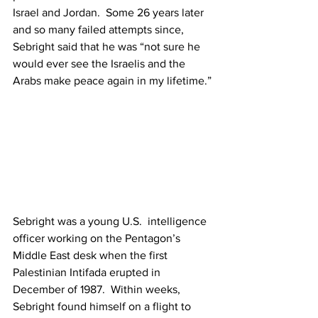
Israel and Jordan.  Some 26 years later 
and so many failed attempts since, 
Sebright said that he was “not sure he 
would ever see the Israelis and the 
Arabs make peace again in my lifetime.” 
Sebright was a young U.S.  intelligence 
officer working on the Pentagon’s 
Middle East desk when the first 
Palestinian Intifada erupted in 
December of 1987.  Within weeks, 
Sebright found himself on a flight to 