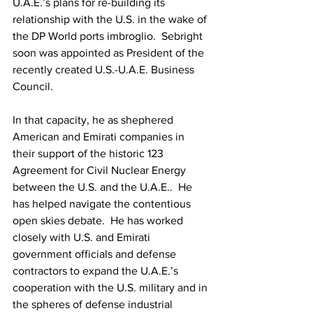
U.A.E.’s plans for re-building its 
relationship with the U.S. in the wake of 
the DP World ports imbroglio.  Sebright 
soon was appointed as President of the 
recently created U.S.-U.A.E. Business 
Council.
In that capacity, he as shephered 
American and Emirati companies in 
their support of the historic 123 
Agreement for Civil Nuclear Energy 
between the U.S. and the U.A.E..  He 
has helped navigate the contentious 
open skies debate.  He has worked 
closely with U.S. and Emirati 
government officials and defense 
contractors to expand the U.A.E.’s 
cooperation with the U.S. military and in 
the spheres of defense industrial 