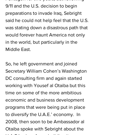
9/11 and the U.S. decision to begin 
preparations to invade Iraq, Sebright 
said he could not help feel that the U.S. 
was stating down a disastrous path that 
would forever haunt America not only 
in the world, but particularly in the 
Middle East.  
So, he left government and joined 
Secretary William Cohen’s Washington 
DC consulting firm and again started 
working with Yousef al Otaiba but this 
time on some of the more ambitious 
economic and business development 
programs that were being put in place 
to diversify the U.A.E.’ economy.  In 
2008, then soon to be Ambassador al 
Otaiba spoke with Sebright about the 