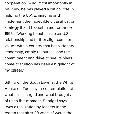
cooperation.  And, most importantly in 
his view, he has played a critical role in 
helping the U.A.E. imagine and 
implement the incredible diversification 
strategy that it has set in motion since 
1995.  “Working to build a closer U.S. 
relationship and further align common 
values with a country that has visionary 
leadership, ample resources, and the 
commitment and drive to see its plans 
come to fruition has been a highlight of 
my career.”
Sitting on the South Lawn at the White 
House on Tuesday in contemplation of 
what has changed and what brought all 
of us to this moment, Sebright says, 
“was a realization by leaders in the 
region that after 20 years of war in the 