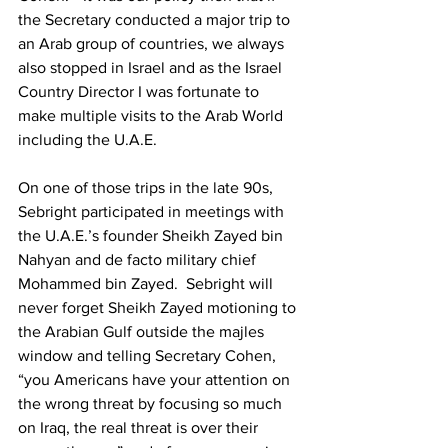
the Secretary conducted a major trip to 
an Arab group of countries, we always 
also stopped in Israel and as the Israel 
Country Director I was fortunate to 
make multiple visits to the Arab World 
including the U.A.E.  
On one of those trips in the late 90s, 
Sebright participated in meetings with 
the U.A.E.’s founder Sheikh Zayed bin 
Nahyan and de facto military chief 
Mohammed bin Zayed.  Sebright will 
never forget Sheikh Zayed motioning to 
the Arabian Gulf outside the majles 
window and telling Secretary Cohen, 
“you Americans have your attention on 
the wrong threat by focusing so much 
on Iraq, the real threat is over their 