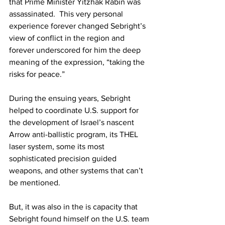
that Prime Minister Yitzhak Rabin was 
assassinated.  This very personal 
experience forever changed Sebright’s 
view of conflict in the region and 
forever underscored for him the deep 
meaning of the expression, “taking the 
risks for peace.”  
During the ensuing years, Sebright 
helped to coordinate U.S. support for 
the development of Israel’s nascent 
Arrow anti-ballistic program, its THEL 
laser system, some its most 
sophisticated precision guided 
weapons, and other systems that can’t 
be mentioned.  
But, it was also in the is capacity that 
Sebright found himself on the U.S. team 