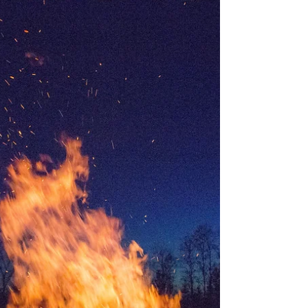
UAE is giving to tolerance, coexistence and...