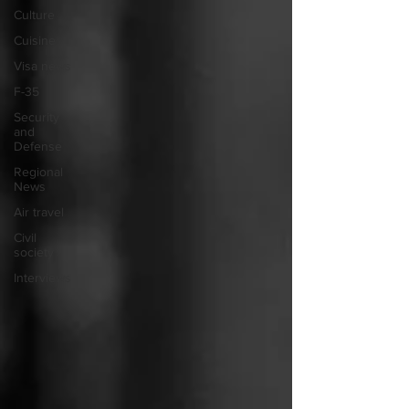
Culture
Cuisine
Visa news
F-35
Security
and
Defense
Regional
News
Air travel
Civil
society
Interviews