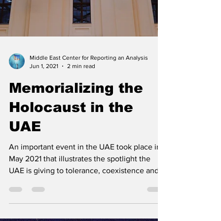
Middle East Center for Reporting an Analysis
Jun 1, 2021
2 min read
Memorializing the
Holocaust in the
UAE
An important event in the UAE took place in
May 2021 that illustrates the spotlight the