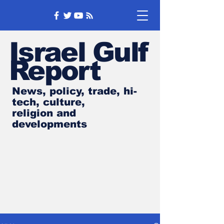
Israel Gulf
Report
News, policy, trade, hi-
tech, culture,
religion and
developments