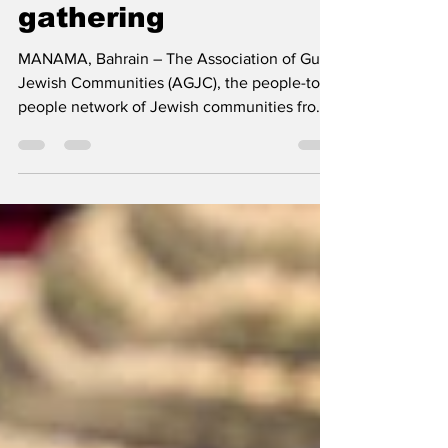
unique Selichot
gathering
MANAMA, Bahrain – The Association of Gulf
Jewish Communities (AGJC), the people-to-
people network of Jewish communities from
the Gulf...