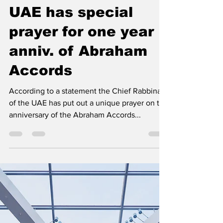
Middle East Center for Reporting an Analysis
Aug 8, 2021
2 min read
Chief Rabbinate in
UAE has special
prayer for one year
anniv. of Abraham
Accords
According to a statement the Chief Rabbinate
of the UAE has put out a unique prayer on the
anniversary of the Abraham Accords...