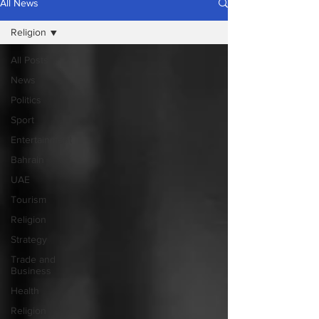
All News
Religion
All Posts
News
Politics
Sport
Entertainment
Bahrain
UAE
Tourism
Religion
Strategy
Trade and
Business
Health
Religion