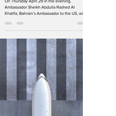
Unique Lag B'Omer
and Iftar dinner will
be celebrated
together
On Thursday April 29 in the evening,
Ambassador Sheikh Abdulla Rashed Al
Khalifa, Bahrain’s Ambassador to the US, will
be joined by UAE...