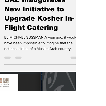
Israel Gulf Report
Apr 20, 2021
4 min read
UAE Inaugurates
New Initiative to
Upgrade Kosher In-
Flight Catering
By MICHAEL SUSSMAN A year ago, it would
have been impossible to imagine that the
national airline of a Muslim Arab country
would aspire...