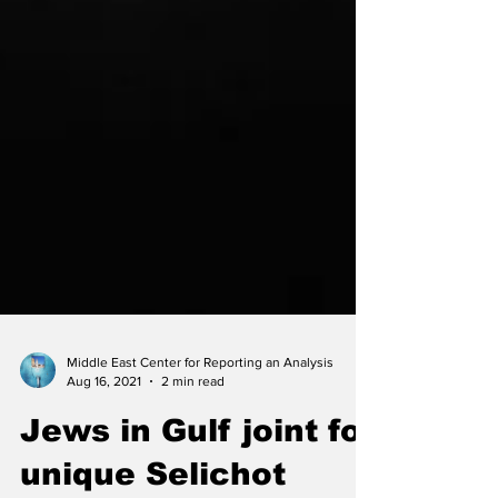
Middle East Center for Reporting an Analysis
Aug 16, 2021
2 min read
Jews in Gulf joint for