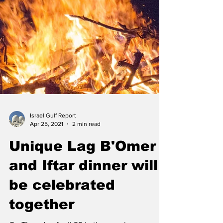
Israel Gulf Report
Apr 25, 2021
2 min read