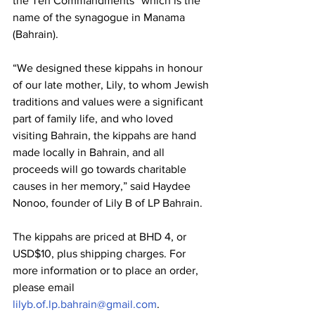
the Ten Commandments” which is the 
name of the synagogue in Manama 
(Bahrain).
“We designed these kippahs in honour 
of our late mother, Lily, to whom Jewish 
traditions and values were a significant 
part of family life, and who loved 
visiting Bahrain, the kippahs are hand 
made locally in Bahrain, and all 
proceeds will go towards charitable 
causes in her memory,” said Haydee 
Nonoo, founder of Lily B of LP Bahrain.
The kippahs are priced at BHD 4, or 
USD$10, plus shipping charges. For 
more information or to place an order, 
please email 
lilyb.of.lp.bahrain@gmail.com
.