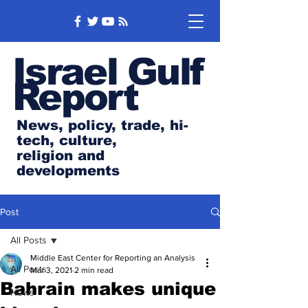
Israel Gulf
Report
News, policy, trade, hi-
tech, culture,
religion and
developments
Post
All Posts
Middle East Center for Reporting an Analysis
All Posts
Mar 3, 2021
2 min read
Bahrain makes unique
News