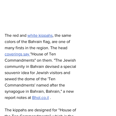
The red and 
white kippahs
, the same 
colors of the Bahrain flag, are one of 
many firsts in the region. The head 
coverings say 
"House of Ten 
Commandments" on them. "The Jewish 
community in Bahrain devised a special 
souvenir idea for Jewish visitors and 
sewed the dome of the 'Ten 
Commandments' named after the 
synagogue in Bahrain, Bahrain," a new 
report notes at 
Bhol.co.il
 . 
The kippahs are designed for “House of 