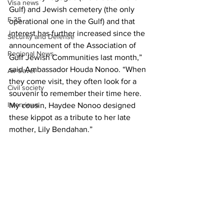
Visa news
Gulf) and Jewish cemetery (the only 
F-35
operational one in the Gulf) and that 
interest has further increased since the 
Security and Defense
announcement of the Association of 
Regional News
Gulf Jewish Communities last month,” 
said Ambassador Houda Nonoo. “When 
Air travel
they come visit, they often look for a 
Civil society
souvenir to remember their time here. 
Interviews
My cousin, Haydee Nonoo designed 
these kippot as a tribute to her late 
mother, Lily Bendahan.”