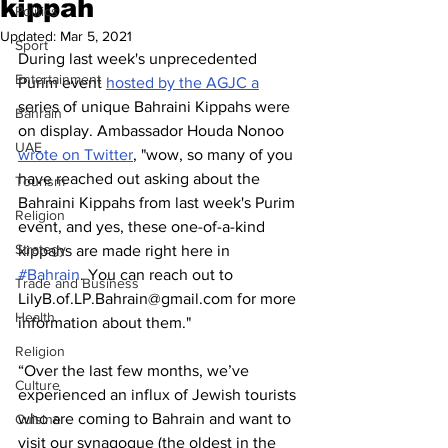
kippah
Politics
Updated:
Mar 5, 2021
Sport
During last week's unprecedented 
Entertainment
Purim event 
hosted by the AGJC a
series of unique Bahraini Kippahs were 
Bahrain
on display. Ambassador Houda Nonoo 
UAE
wrote on Twitter
, "wow, so many of you 
have reached out asking about the 
Tourism
Bahraini Kippahs from last week's Purim 
Religion
event, and yes, these one-of-a-kind 
Strategy
kippahs are made right here in 
#Bahrain
. You can reach out to 
Trade and Business
LilyB.of.LP.Bahrain@gmail.com for more 
Health
information about them."
Religion
“Over the last few months, we’ve 
Culture
experienced an influx of Jewish tourists 
who are coming to Bahrain and want to 
Cuisine
visit our synagogue (the oldest in the 