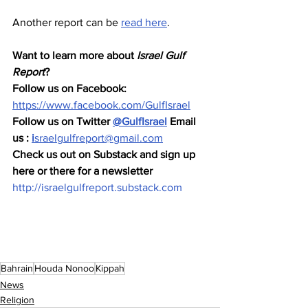
Another report can be 
read here
.  
Want to learn more about 
Israel Gulf 
Report
?  
Follow us on Facebook: 
https://www.facebook.com/GulfIsrael
Follow us on Twitter 
@GulfIsrael
 Email 
us : 
i
sraelgulfreport@gmail.com
Check us out on Substack and sign up 
here or there for a newsletter 
http://israelgulfreport.substack.com
Bahrain
Houda Nonoo
Kippah
News
Religion