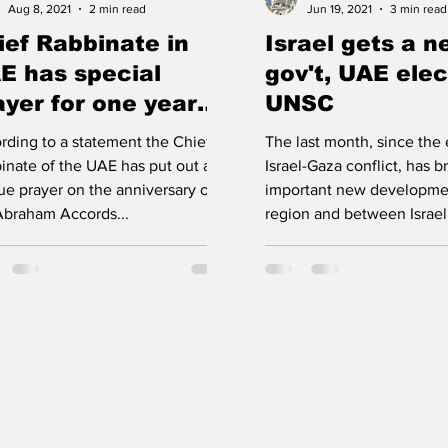
Aug 8, 2021
2 min read
Jun 19, 2021
3 min read
ief Rabbinate in
Israel gets a 
E has special
gov't, UAE elec
ayer for one year
UNSC
niv. of Abraham
rding to a statement the Chief
The last month, since the 
cords
inate of the UAE has put out a
Israel-Gaza conflict, has 
ue prayer on the anniversary of
important new developmen
Abraham Accords...
region and between Israel 