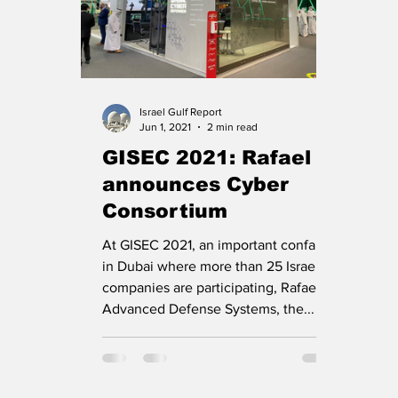
Israel Gulf Report
Jun 1, 2021
2 min read
GISEC 2021: Rafael
announces Cyber
Consortium
At GISEC 2021, an important confab
in Dubai where more than 25 Israeli
companies are participating, Rafael
Advanced Defense Systems, the...