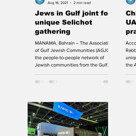
Aug 16, 2021
2 min read
Jews in Gulf joint for
Ch
unique Selichot
UA
gathering
pr
an
MANAMA, Bahrain – The Association
Acco
Ac
of Gulf Jewish Communities (AGJC),
Rabb
the people-to-people network of
uniq
Jewish communities from the Gulf...
the 