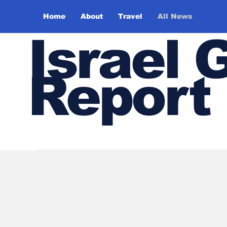
Home
About
Travel
All News
Israel 
Report