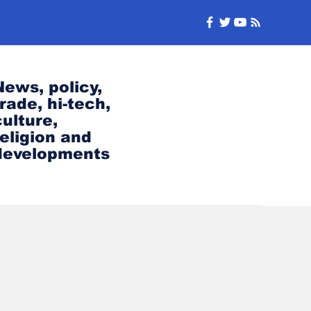
News, policy,
trade, hi-tech,
culture,
religion and
developments