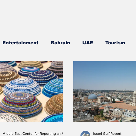
Entertainment
Bahrain
UAE
Tourism
gion
Culture
Cuisine
Visa news
F-35
ociety
Interviews
Middle East Center for Reporting an Analysis
Israel Gulf Report