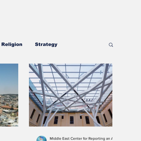
Religion
Strategy
Security and Defense
Middle East Center for Reporting an Analysis