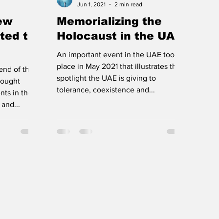
Jun 1, 2021
2 min read
new
Memorializing the
ted to
Holocaust in the UAE
An important event in the UAE took
place in May 2021 that illustrates the
end of the
spotlight the UAE is giving to
brought
tolerance, coexistence and...
ts in the
and...