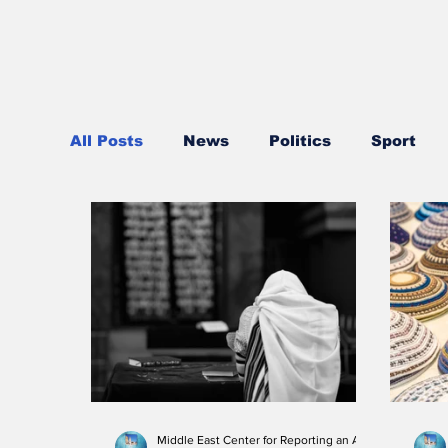
All Posts
News
Politics
Sport
Trade and Business
Health
Reli
Regional News
Air travel
Civil s
Middle East Center for Reporting an Analysis