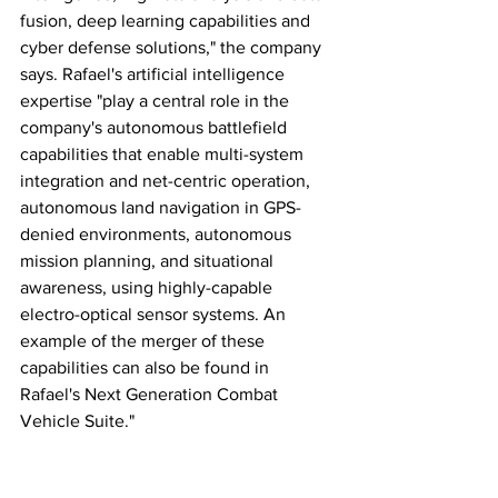
fusion, deep learning capabilities and 
cyber defense solutions," the company 
says. Rafael's artificial intelligence 
expertise "play a central role in the 
company's autonomous battlefield 
capabilities that enable multi-system 
integration and net-centric operation, 
autonomous land navigation in GPS-
denied environments, autonomous 
mission planning, and situational 
awareness, using highly-capable 
electro-optical sensor systems. An 
example of the merger of these 
capabilities can also be found in 
Rafael's Next Generation Combat 
Vehicle Suite."