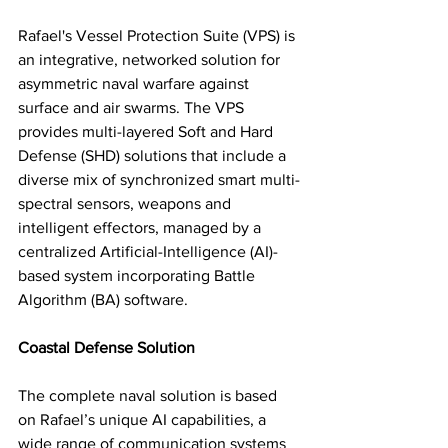
Rafael's Vessel Protection Suite (VPS) is 
an integrative, networked solution for 
asymmetric naval warfare against 
surface and air swarms. The VPS 
provides multi-layered Soft and Hard 
Defense (SHD) solutions that include a 
diverse mix of synchronized smart multi-
spectral sensors, weapons and 
intelligent effectors, managed by a 
centralized Artificial-Intelligence (AI)-
based system incorporating Battle 
Algorithm (BA) software. 
Coastal Defense Solution
The complete naval solution is based 
on Rafael’s unique AI capabilities, a 
wide range of communication systems 