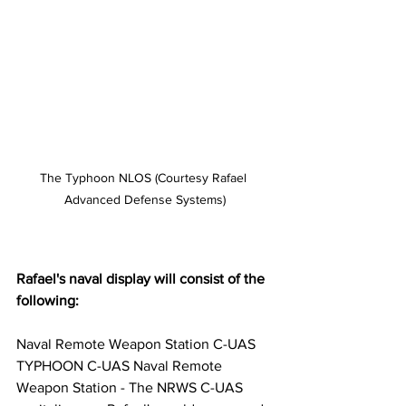
The Typhoon NLOS (Courtesy Rafael 
Advanced Defense Systems)
Rafael's naval display will consist of the 
following:
Naval Remote Weapon Station C-UAS 
TYPHOON C-UAS Naval Remote 
Weapon Station - The NRWS C-UAS 