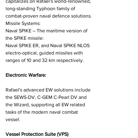
capitalizes on Rafael's world-renowned, 
long-standing Typhoon family of 
combat-proven naval defence solutions. 
Missile Systems:
Naval SPIKE – The maritime version of 
the SPIKE missile: 
Naval SPIKE ER, and Naval SPIKE NLOS 
electro-optical, guided missiles with 
ranges of 10 and 32 km respectively.
Electronic Warfare:
Rafael's advanced EW solutions include 
the SEWS-DV, C-GEM C-Pearl DV and 
the Wizard, supporting all EW related 
tasks of the modern naval combat 
vessel.
Vessel Protection Suite (VPS)