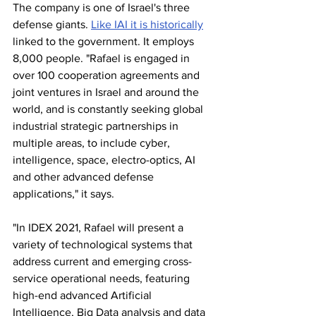
The company is one of Israel's three 
defense giants. 
Like IAI it is historically
linked to the government. It employs 
8,000 people. "Rafael is engaged in 
over 100 cooperation agreements and 
joint ventures in Israel and around the 
world, and is constantly seeking global 
industrial strategic partnerships in 
multiple areas, to include cyber, 
intelligence, space, electro-optics, AI 
and other advanced defense 
applications," it says. 
"In IDEX 2021, Rafael will present a 
variety of technological systems that 
address current and emerging cross-
service operational needs, featuring 
high-end advanced Artificial 
Intelligence, Big Data analysis and data 