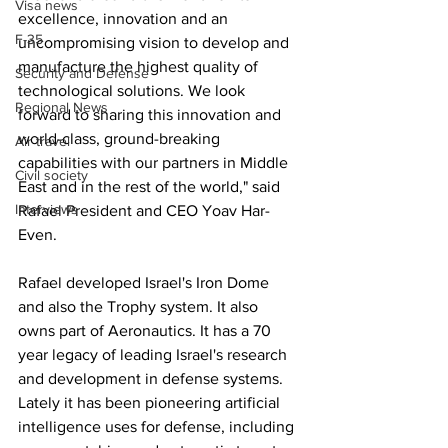
Visa news
excellence, innovation and an 
F-35
uncompromising vision to develop and 
manufacture the highest quality of 
Security and Defense
technological solutions. We look 
Regional News
forward to sharing this innovation and 
world-class, ground-breaking 
Air travel
capabilities with our partners in Middle 
Civil society
East and in the rest of the world," said 
Interviews
Rafael President and CEO Yoav Har-
Even.
Rafael developed Israel's Iron Dome 
and also the Trophy system. It also 
owns part of Aeronautics. It has a 70 
year legacy of leading Israel's research 
and development in defense systems. 
Lately it has been pioneering artificial 
intelligence uses for defense, including 