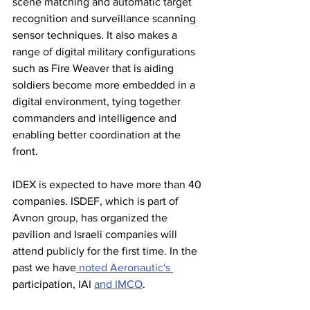
scene matching and automatic target 
recognition and surveillance scanning 
sensor techniques. It also makes a 
range of digital military configurations 
such as Fire Weaver that is aiding 
soldiers become more embedded in a 
digital environment, tying together 
commanders and intelligence and 
enabling better coordination at the 
front. 
IDEX is expected to have more than 40 
companies. ISDEF, which is part of 
Avnon group, has organized the 
pavilion and Israeli companies will 
attend publicly for the first time. In the 
past we have
 noted Aeronautic's 
participation, IAI 
and IMCO
. 