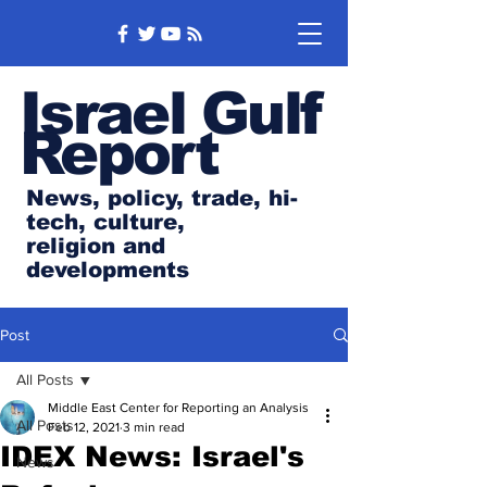
Israel Gulf
Report
News, policy, trade, hi-
tech, culture,
religion and
developments
Post
All Posts
Middle East Center for Reporting an Analysis
All Posts
Feb 12, 2021
3 min read
IDEX News: Israel's
News