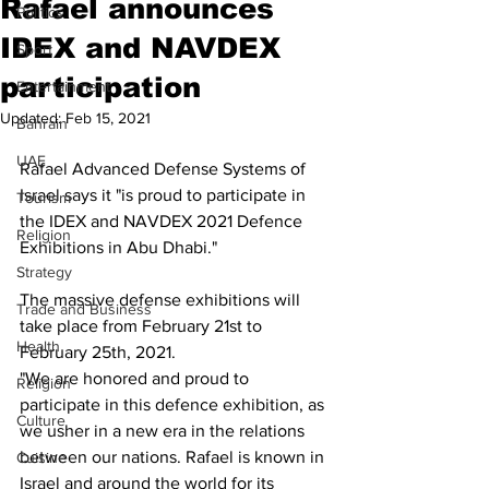
Rafael announces
Politics
IDEX and NAVDEX
Sport
participation
Entertainment
Updated:
Feb 15, 2021
Bahrain
UAE
Rafael Advanced Defense Systems of 
Israel says it "is proud to participate in 
Tourism
the IDEX and NAVDEX 2021 Defence 
Religion
Exhibitions in Abu Dhabi."
Strategy
The massive defense exhibitions will 
Trade and Business
take place from February 21st to 
Health
February 25th, 2021. 
"We are honored and proud to 
Religion
participate in this defence exhibition, as 
Culture
we usher in a new era in the relations 
between our nations. Rafael is known in 
Cuisine
Israel and around the world for its 