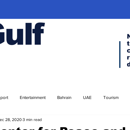
Gulf
port
Entertainment
Bahrain
UAE
Tourism
ec 28, 2020
3 min read
Religion
Culture
Cuisine
Visa news
F-35