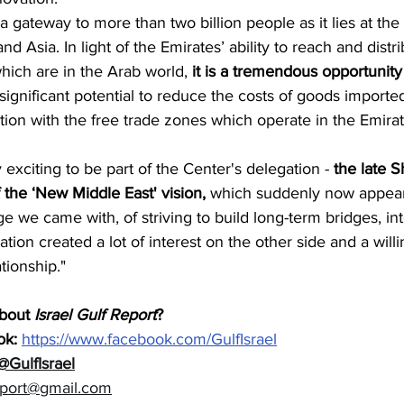
a gateway to more than two billion people as it lies at the 
nd Asia. In light of the Emirates’ ability to reach and distr
hich are in the Arab world, 
it is a tremendous opportunity 
 significant potential to reduce the costs of goods imported
ion with the free trade zones which operate in the Emirat
y exciting to be part of the Center's delegation -
 the late 
 the ‘New Middle East' vision,
 which suddenly now appear
e we came with, of striving to build long-term bridges, in
ion created a lot of interest on the other side and a willi
tionship."
bout 
Israel Gulf Report
?  
k: 
https://www.facebook.com/GulfIsrael
@GulfIsrael
eport@gmail.com