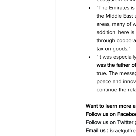
"The Emirates is 
the Middle East a
areas, many of w
addition, here is
through cooperat
tax on goods."
"It was especiall
was the father of
true. The messag
peace and innovat
continue the rela
Want to learn more a
Follow us on Faceboo
Follow us on Twitter 
Email us : 
i
sraelgulfr