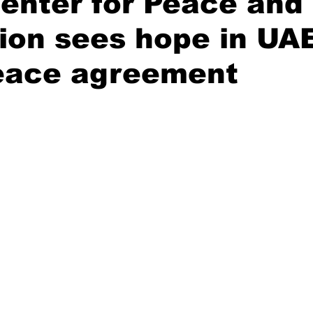
enter for Peace and
ion sees hope in UA
Civil society
Interviews
peace agreement