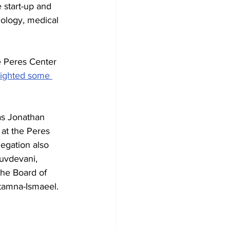
e start-up and 
nology, medical 
e Peres Center 
lighted some 
as Jonathan 
at the Peres 
egation also 
uvdevani, 
the Board of 
Atamna-Ismaeel.