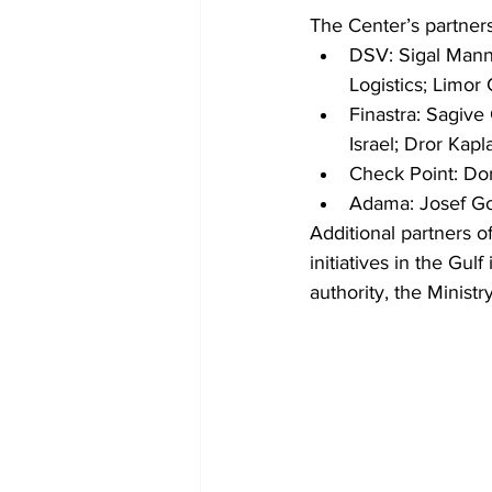
The Center’s partners
DSV: Sigal Mann
Logistics; Limor 
Finastra: Sagiv
Israel; Dror Ka
Check Point: Dor
Adama: Josef Gol
Additional partners o
initiatives in the Gul
authority, the Minist