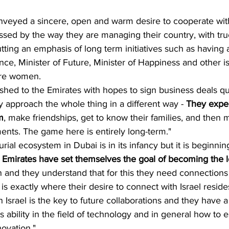
nveyed a sincere, open and warm desire to cooperate with
sed by the way they are managing their country, with tru
tting an emphasis of long term initiatives such as having a
igence, Minister of Future, Minister of Happiness and other i
are women. 
ushed to the Emirates with hopes to sign business deals qui
ly approach the whole thing in a different way - 
They expec
m
, make friendships, get to know their families, and then 
ents. The game here is entirely long-term."
ial ecosystem in Dubai is in its infancy but it is beginnin
 Emirates have set themselves the goal of becoming the le
n and they understand that for this they need connection
 is exactly where their desire to connect with Israel resid
in Israel is the key to future collaborations and they have a
's ability in the field of technology and in general how to e
ovation."