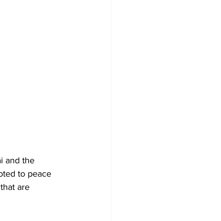
i and the 
voted to peace 
that are 