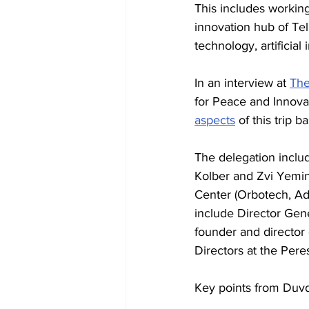
This includes working 
innovation hub of Tel 
technology, artificial
In an interview at 
The
for Peace and Innovat
aspects
 of this trip
The delegation inclu
Kolber and Zvi Yemin
Center (Orbotech, Ad
include Director Gene
founder and director 
Directors at the Per
Key points from Duvd