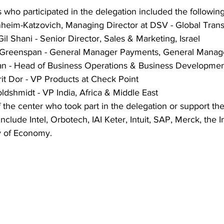
 who participated in the delegation included the following
heim-Katzovich, Managing Director at DSV - Global Trans
Gil Shani - Senior Director, Sales & Marketing, Israel
e Greenspan - General Manager Payments, General Manage
plan - Head of Business Operations & Business Developme
it Dor - VP Products at Check Point
dshmidt - VP India, Africa & Middle East
f the center who took part in the delegation or support the
f include Intel, Orbotech, IAI Keter, Intuit, SAP, Merck, the 
ry of Economy. 