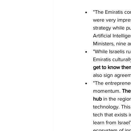
"The Emiratis co
were very impres
strategy while pu
Artificial Intell
Ministers, nine 
"While Israelis r
Emiratis cultural
get to know the
also sign agreem
"The entrepreneur
momentum. 
The
hub 
in the regio
technology. This
tech that exists 
learn from Israel
ecosystem of inn