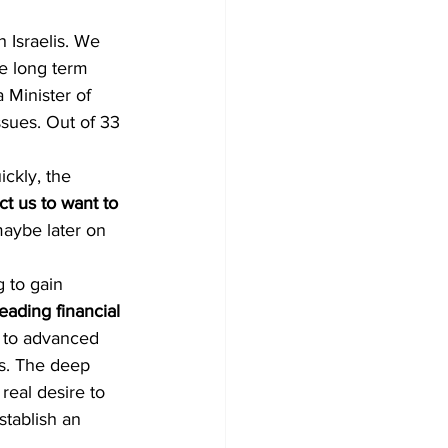
 Israelis. We 
e long term 
 Minister of 
ssues. Out of 33 
ckly, the 
t us to want to 
maybe later on 
g to gain 
ading financial 
s to advanced 
es. The deep 
 real desire to 
stablish an 