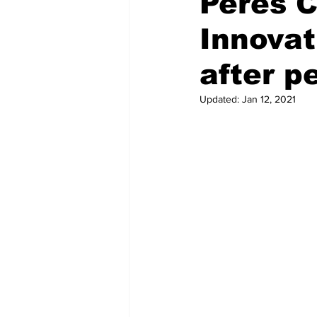
Peres C
Innovat
Regional News
Air travel
after 
Updated:
Jan 12, 2021