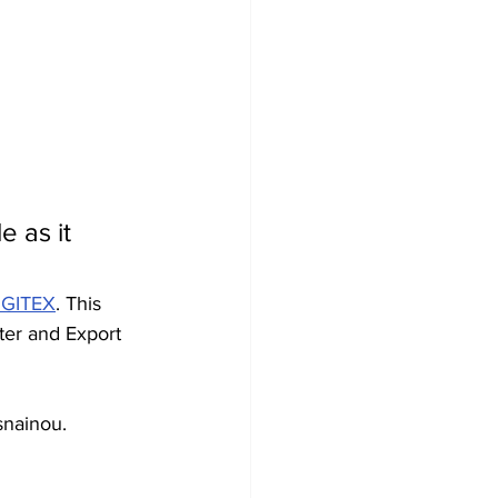
 as it 
d GITEX
. This 
ter and Export 
snainou. 