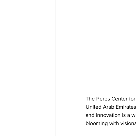
The Peres Center for 
United Arab Emirates.
and innovation is a w
blooming with vision