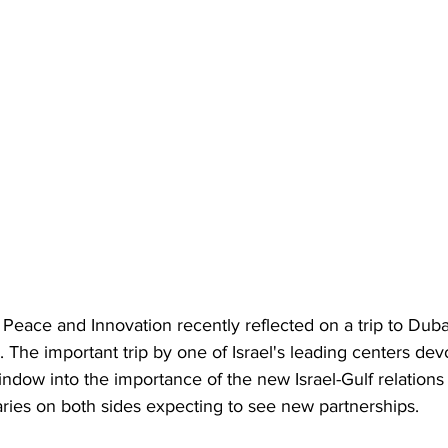
Peace and Innovation recently reflected on a trip to Duba
 The important trip by one of Israel's leading centers de
indow into the importance of the new Israel-Gulf relations 
aries on both sides expecting to see new partnerships.