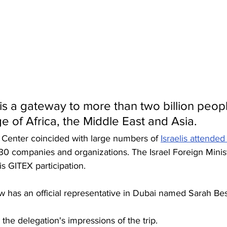
is a gateway to more than two billion people
ge of Africa, the Middle East and Asia.
s Center coincided with large numbers of 
Israelis attende
30 companies and organizations. The Israel Foreign Minis
is GITEX participation. 
 has an official representative in Dubai named Sarah Be
he delegation's impressions of the trip. 