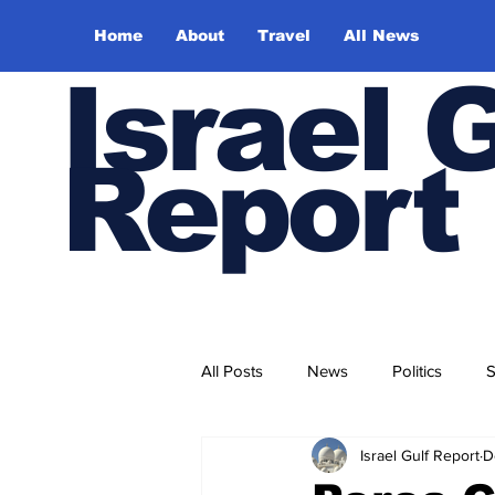
Home
About
Travel
All News
Israel 
Report
All Posts
News
Politics
S
Israel Gulf Report
D
Trade and Business
Health