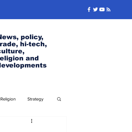
News, policy,
trade, hi-tech,
culture,
religion and
developments
Religion
Strategy
Security and Defense