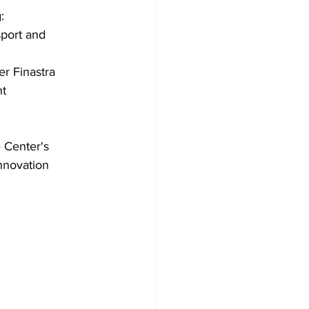
: 
port and 
r Finastra 
nt
 Center's 
Innovation 