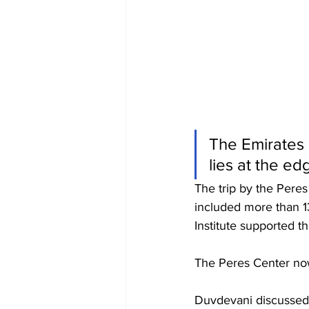
The Emirates 
lies at the ed
The trip by the Pere
included more than 1
Institute supported th
The Peres Center now
Duvdevani discussed t