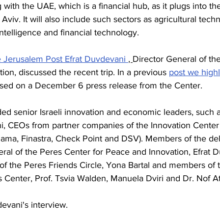
with the UAE, which is a financial hub, as it plugs into th
Aviv. It will also include such sectors as agricultural tech
 intelligence and financial technology. 
 Jerusalem Post Efrat Duvdevani 
, 
Director General of th
ion, discussed the recent trip. In a previous 
post we high
 based on a December 6 press release from the Center. 
ded senior Israeli innovation and economic leaders, such 
i, CEOs from partner companies of the Innovation Center 
ama, Finastra, Check Point and DSV). Members of the del
ral of the Peres Center for Peace and Innovation, Efrat D
of the Peres Friends Circle, Yona Bartal and members of 
es Center, Prof. Tsvia Walden, Manuela Dviri and Dr. Nof 
evani's interview. 