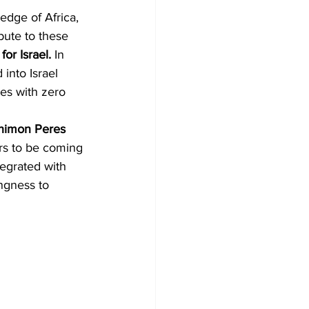
edge of Africa, 
ibute to these 
for Israel.
 In 
 into Israel 
es with zero 
Shimon Peres 
s to be coming 
tegrated with 
ngness to 