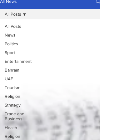
All News
All Posts
All Posts
News
Politics
Sport
Entertainment
Bahrain
UAE
Tourism
Religion
Strategy
Trade and
Business
Health
Religion