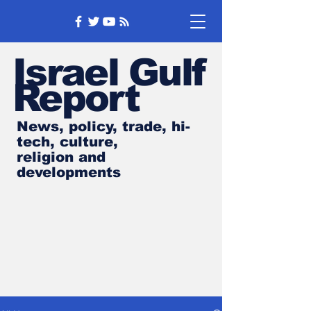
Israel Gulf
Report
News, policy, trade, hi-
tech, culture,
religion and
developments