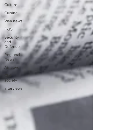
Culture
Cuisine
Visa news
F-35
Security
and
Defense
Regional
News
Air travel
Civil
society
Interviews