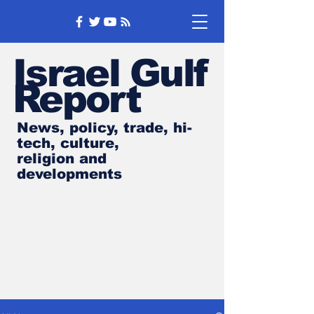
Israel Gulf
Report
News, policy, trade, hi-
tech, culture,
religion and
developments