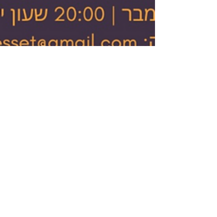
Israel Gulf Report
Dec 5, 2020
1 min read
Jewish Journal
covers how Jewish
voices from Arab