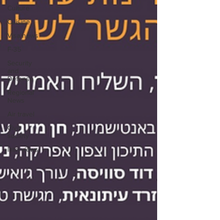
Culture
Cuisine
Visa news
F-35
Security
and
Defense
Regional
News
Air travel
Civil
society
Interviews