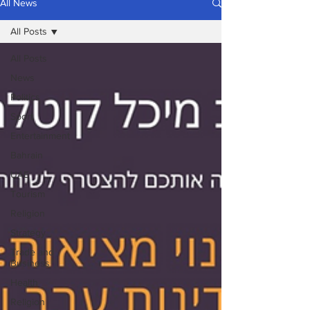
All News
All Posts
All Posts
News
Politics
Sport
Entertainment
Bahrain
UAE
Tourism
Religion
Strategy
Trade and
Business
Health
Religion