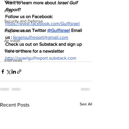
Visa news
Want to learn more about 
Israel Gulf 
Report
?  
F-35
Follow us on Facebook: 
Security and Defense
https://www.facebook.com/GulfIsrael
Follow us on Twitter 
@GulfIsrael
 Email 
Regional News
us : 
i
sraelgulfreport@gmail.com
Air travel
Check us out on Substack and sign up 
Civil society
here or there for a newsletter 
http://israelgulfreport.substack.com
Interviews
See All
Recent Posts