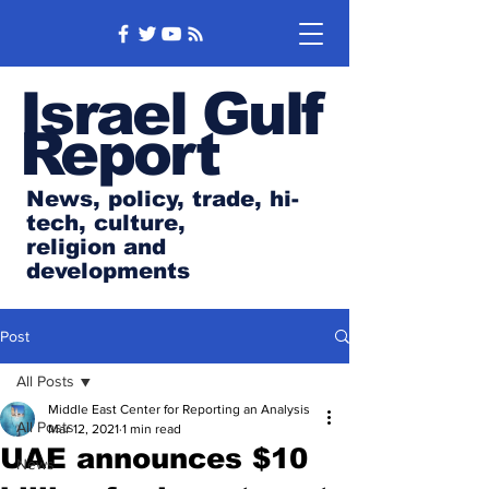
Israel Gulf
Report
News, policy, trade, hi-
tech, culture,
religion and
developments
Post
All Posts
Middle East Center for Reporting an Analysis
All Posts
Mar 12, 2021
1 min read
UAE announces $10
News