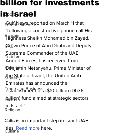
billion for investments
Politics
in Israel
Sport
Gulf News reported on March 11 that 
Entertainment
"following a constructive phone call His 
Bahrain
Highness Sheikh Mohamed bin Zayed, 
Crown Prince of Abu Dhabi and Deputy 
UAE
Supreme Commander of the UAE 
Tourism
Armed Forces, has received from 
Religion
Benjamin Netanyahu, Prime Minister of 
the State of Israel, the United Arab 
Strategy
Emirates has announced the 
Trade and Business
establishment of a $10 billion (Dh36 
billion) fund aimed at strategic sectors 
Health
in Israel."
Religion
Culture
This is an important step in Israel-UAE 
ties. 
Read more
 here. 
Cuisine