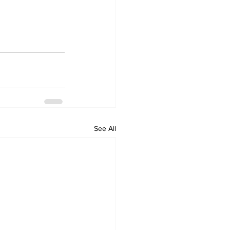
See All