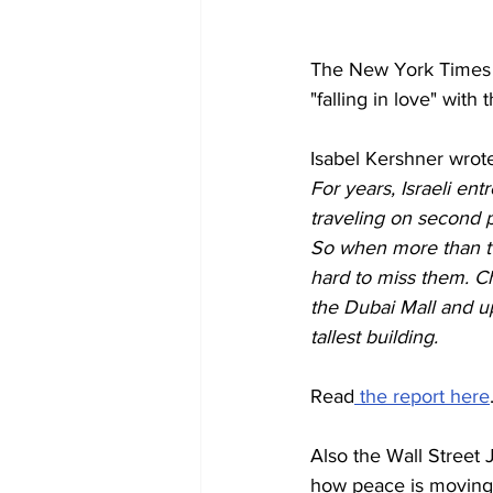
The New York Times 
"falling in love" with
Isabel Kershner wrot
For years, Israeli en
traveling on second p
So when more than two
hard to miss them. C
the Dubai Mall and up
tallest building.
Read
 the report here
Also the Wall Street 
how peace is moving 