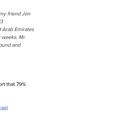
my friend Jon 
3 
Arab Emirates 
w weeks, Mr. 
round and 
rt that 79% 
rael