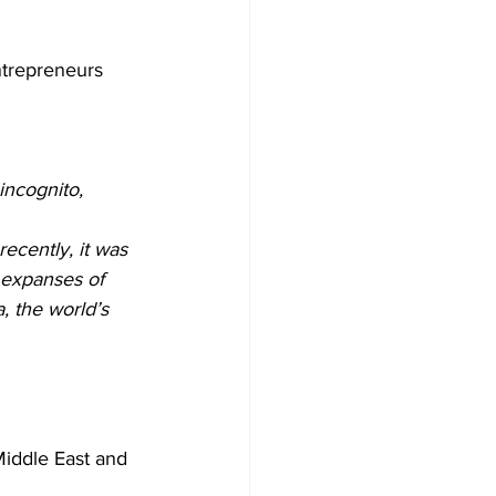
ntrepreneurs 
incognito, 
ecently, it was 
 expanses of 
, the world’s 
Middle East and 