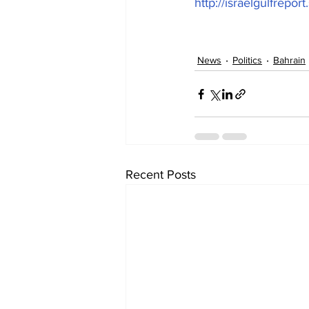
http://israelgulfrepor
News
Politics
Bahrain
Recent Posts