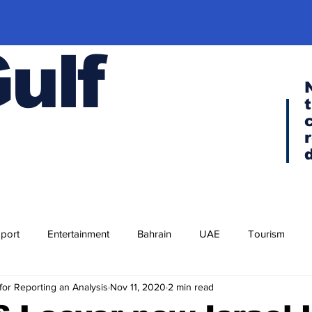
Gulf
port
Entertainment
Bahrain
UAE
Tourism
for Reporting an Analysis
Nov 11, 2020
2 min read
Religion
Culture
Cuisine
Visa news
F-35