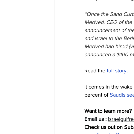
“Once the Sand Curtai
Medved, CEO of the Is
announcement of the
and Israel to the Berl
Medved had hired (vi
announced a $100 mil
Read the
 full story
.
It comes in the wake
percent of 
Saudis see
Want to learn more? 
Email us : 
i
sraelgulfr
Check us out on Subs