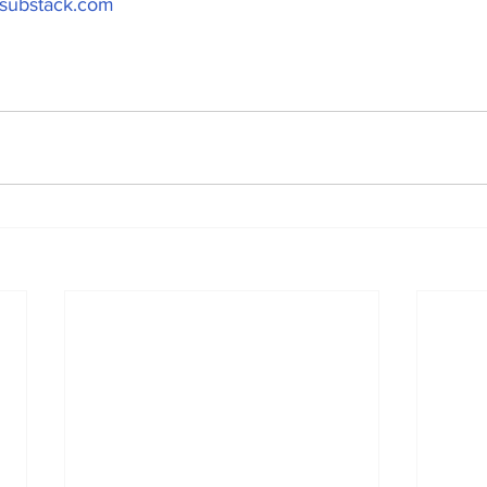
t.substack.com