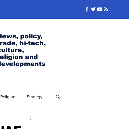
News, policy,
trade, hi-tech,
culture,
religion and
developments
Religion
Strategy
Security and Defense