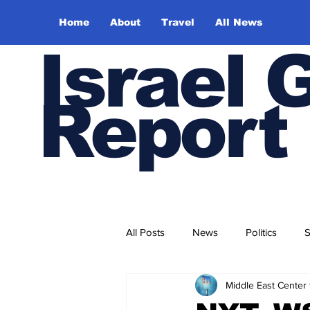
Home
About
Travel
All News
Israel 
Report
All Posts
News
Politics
S
Middle East Center 
Trade and Business
Health