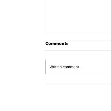
Comments
Write a comment...
Jews in Gulf joint for
unique Selichot
gathering