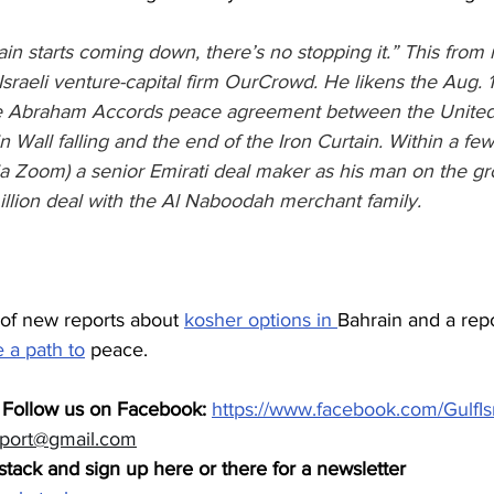
n starts coming down, there’s no stopping it.” This from 
raeli venture-capital firm OurCrowd. He likens the Aug. 1
 Abraham Accords peace agreement between the United 
in Wall falling and the end of the Iron Curtain. Within a fe
a Zoom) a senior Emirati deal maker as his man on the g
lion deal with the Al Naboodah merchant family.
 of new reports about 
kosher options in 
Bahrain and a repo
 a path to
 peace.
 Follow us on Facebook: 
https://www.facebook.com/GulfIs
eport@gmail.com
tack and sign up here or there for a newsletter 