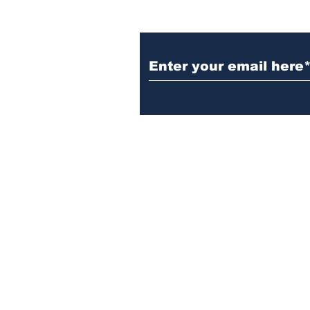
Subscribe to Our N
Israelgulfreport@gmail.com