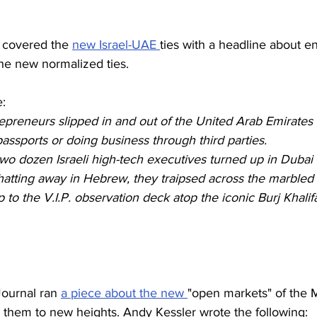
covered the 
new Israel-UAE 
ties with a headline about e
 the new normalized ties. 
e:
trepreneurs slipped in and out of the United Arab Emirates 
assports or doing business through third parties.
 dozen Israeli high-tech executives turned up in Dubai r
hatting away in Hebrew, they traipsed across the marbled
 to the V.I.P. observation deck atop the iconic Burj Khalifa
.
Journal ran 
a piece about the new 
"open markets" of the 
them to new heights. Andy Kessler wrote the following: