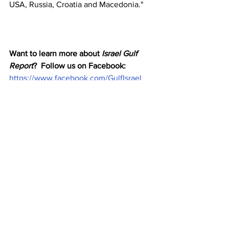
USA, Russia, Croatia and Macedonia."
Want to learn more about 
Israel Gulf 
Report
?  Follow us on Facebook: 
https://www.facebook.com/GulfIsrael
Email us : 
i
sraelgulfreport@gmail.com
Check us out on Substack and sign up 
here or there for a newsletter 
http://israelgulfreport.substack.com
Middle East
ganic Natural products
Dubai World Trade Center
Eliyahu McLean
Eco Friend
News
UAE
Trade and Business