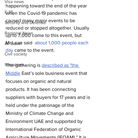
Visa news
happening toward the end of the year 
F-35
when the Covid-19 pandemic has 
caused many major events to be 
Security and Defense
reduced or stopped altogether. Usually 
Regional News
up to 7,000 come to this event, but 
McLean said  
about 1,000 people each 
Air travel
day
 came to the event. 
Civil society
Interviews
The gathering is 
described as "the 
Middle
 East’s sole business event that 
focuses on organic and natural 
products. It has been connecting 
suppliers with buyers for 17 years and is 
held under the patronage of the 
Ministry of Climate Change and 
Environment UAE and supported by 
International Federation of Organic 
Agriculture Movements (IFOAM)." It is 