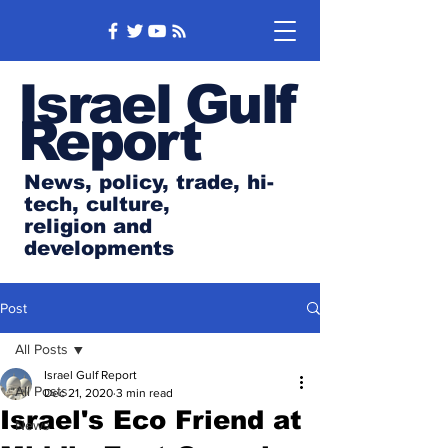
Israel Gulf
Report
News, policy, trade, hi-
tech, culture,
religion and
developments
Post
All Posts
Israel Gulf Report
All Posts
Dec 21, 2020
3 min read
Israel's Eco Friend at
News