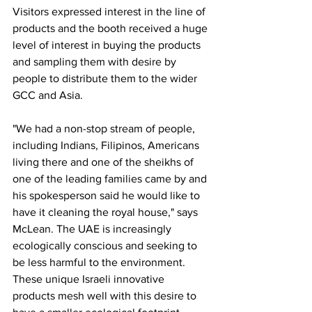
Visitors expressed interest in the line of 
products and the booth received a huge 
level of interest in buying the products 
and sampling them with desire by 
people to distribute them to the wider 
GCC and Asia. 
"We had a non-stop stream of people, 
including Indians, Filipinos, Americans 
living there and one of the sheikhs of 
one of the leading families came by and 
his spokesperson said he would like to 
have it cleaning the royal house," says 
McLean. The UAE is increasingly 
ecologically conscious and seeking to 
be less harmful to the environment. 
These unique Israeli innovative 
products mesh well with this desire to 