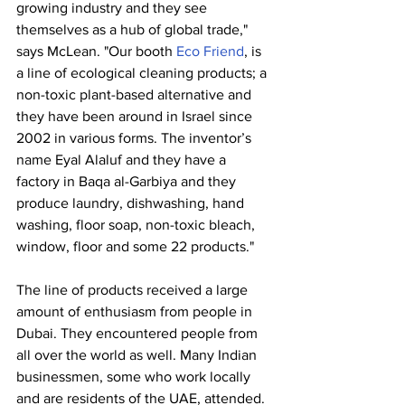
growing industry and they see 
themselves as a hub of global trade," 
says McLean. "Our booth 
Eco Friend
, is 
a line of ecological cleaning products; a 
non-toxic plant-based alternative and 
they have been around in Israel since 
2002 in various forms. The inventor’s 
name Eyal Alaluf and they have a 
factory in Baqa al-Garbiya and they 
produce laundry, dishwashing, hand 
washing, floor soap, non-toxic bleach, 
window, floor and some 22 products."
The line of products received a large 
amount of enthusiasm from people in 
Dubai. They encountered people from 
all over the world as well. Many Indian 
businessmen, some who work locally 
and are residents of the UAE, attended. 