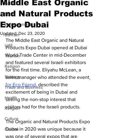
Middle East Organic
Politics
and Natural Products
Sport
Expo Dubai
Entertainment
Updated:
Dec 23, 2020
Bahrain
The Middle East Organic and Natural 
UAE
Products Expo Dubai opened at Dubai 
World Trade Center in mid-December 
Tourism
and featured several Israeli exhibitors 
Religion
for the first time. Eliyahu McLean, a 
Strategy
sales manager who attended the event
for Eco Friend
, described the 
Trade and Business
excitement of being in Dubai and 
Health
seeing the non-stop interest that 
visitors had for the Israeli products. 
Religion
Culture
The Organic and Natural Products Expo 
Dubai in 2020 was unique because it 
Cuisine
was one of several expos that are 