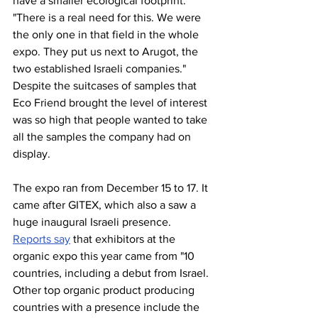
have a smaller ecological footprint. 
"There is a real need for this. We were 
the only one in that field in the whole 
expo. They put us next to Arugot, the 
two established Israeli companies." 
Despite the suitcases of samples that 
Eco Friend brought the level of interest 
was so high that people wanted to take 
all the samples the company had on 
display. 
The expo ran from December 15 to 17. It 
came after GITEX, which also a saw a 
huge inaugural Israeli presence. 
Reports say
 that exhibitors at the 
organic expo this year came from "10 
countries, including a debut from Israel. 
Other top organic product producing 
countries with a presence include the 