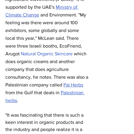
supported by the UAE's 
Ministry of 
Climate Change
 and Environment. "My 
feeling was there were around 100 
exhibitors, some globally and some 
local this year," McLean said. There 
were three Israeli booths, EcoFriend, 
Arugot 
Natural Organic Skincare
 which 
does organic creams and another 
company that does agriculture 
consultancy, he notes. There was also a 
Palestinian company called 
Pal Herbs
from the Gulf that deals in 
Palestinian 
herbs
. 
"It was fascinating that there is such a 
keen interest in organic products and 
the industry and people realize it is a 