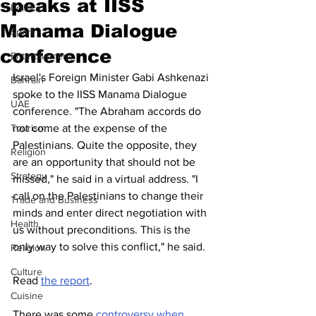
speaks at IISS
Politics
Manama Dialogue
Sport
conference
Entertainment
Israel's Foreign Minister Gabi Ashkenazi 
Bahrain
spoke to the IISS Manama Dialogue 
UAE
conference. "The Abraham accords do 
Tourism
not come at the expense of the 
Palestinians. Quite the opposite, they 
Religion
are an opportunity that should not be 
Strategy
missed," he said in a virtual address. "I 
call on the Palestinians to change their 
Trade and Business
minds and enter direct negotiation with 
Health
us without preconditions. This is the 
only way to solve this conflict," he said.
Religion
Culture
Read 
the report
.
Cuisine
There was some 
controversy when