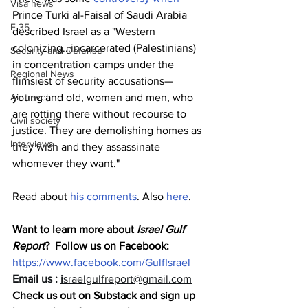
Visa news
Prince Turki al-Faisal of Saudi Arabia 
F-35
described Israel as a "Western 
colonizing...incarcerated (Palestinians) 
Security and Defense
in concentration camps under the 
Regional News
flimsiest of security accusations— 
Air travel
young and old, women and men, who 
are rotting there without recourse to 
Civil society
justice. They are demolishing homes as 
Interviews
they wish and they assassinate 
whomever they want."
Read about
 his comments
. Also 
here
.
Want to learn more about 
Israel Gulf 
Report
?  Follow us on Facebook: 
https://www.facebook.com/GulfIsrael
Email us : 
i
sraelgulfreport@gmail.com
Check us out on Substack and sign up 