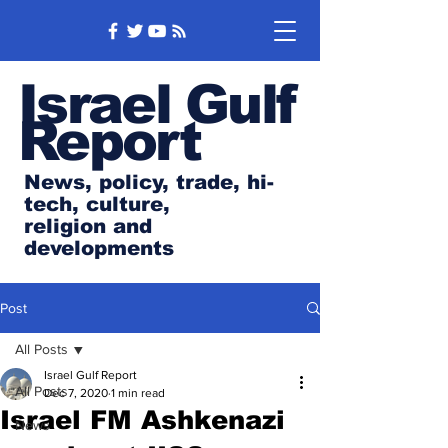
Israel Gulf
Report
News, policy, trade, hi-
tech, culture,
religion and
developments
Post
All Posts
Israel Gulf Report
All Posts
Dec 7, 2020
1 min read
Israel FM Ashkenazi
News