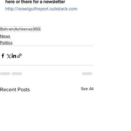
here or there for a newsletter 
http://israelgulfreport.substack.com
Bahrain
Ashkenazi
IISS
News
Politics
See All
Recent Posts