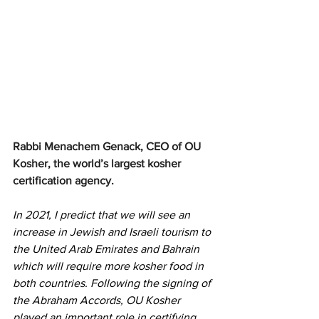
Rabbi Menachem Genack, CEO of OU 
Kosher, the world’s largest kosher 
certification agency.
In 2021, I predict that we will see an 
increase in Jewish and Israeli tourism to 
the United Arab Emirates and Bahrain 
which will require more kosher food in 
both countries. Following the signing of 
the Abraham Accords, OU Kosher 
played an important role in certifying 