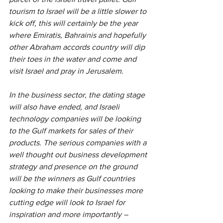
tourism to Israel will be a little slower to 
kick off, this will certainly be the year 
where Emiratis, Bahrainis and hopefully 
other Abraham accords country will dip 
their toes in the water and come and 
visit Israel and pray in Jerusalem.
In the business sector, the dating stage 
will also have ended, and Israeli 
technology companies will be looking 
to the Gulf markets for sales of their 
products. The serious companies with a 
well thought out business development 
strategy and presence on the ground 
will be the winners as Gulf countries 
looking to make their businesses more 
cutting edge will look to Israel for 
inspiration and more importantly – 