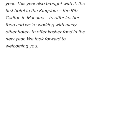
year. This year also brought with it, the 
first hotel in the Kingdom – the Ritz 
Carlton in Manama – to offer kosher 
food and we’re working with many 
other hotels to offer kosher food in the 
new year. We look forward to 
welcoming you.