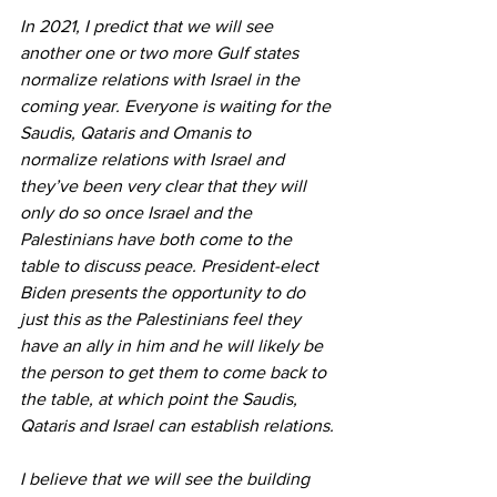
In 2021, I predict that we will see 
another one or two more Gulf states 
normalize relations with Israel in the 
coming year. Everyone is waiting for the 
Saudis, Qataris and Omanis to 
normalize relations with Israel and 
they’ve been very clear that they will 
only do so once Israel and the 
Palestinians have both come to the 
table to discuss peace. President-elect 
Biden presents the opportunity to do 
just this as the Palestinians feel they 
have an ally in him and he will likely be 
the person to get them to come back to 
the table, at which point the Saudis, 
Qataris and Israel can establish relations.
I believe that we will see the building 