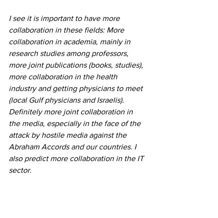
I see it is important to have more 
collaboration in these fields: More 
collaboration in academia, mainly in 
research studies among professors, 
more joint publications (books, studies), 
more collaboration in the health 
industry and getting physicians to meet 
(local Gulf physicians and Israelis). 
Definitely more joint collaboration in 
the media, especially in the face of the 
attack by hostile media against the 
Abraham Accords and our countries. I 
also predict more collaboration in the IT 
sector. 