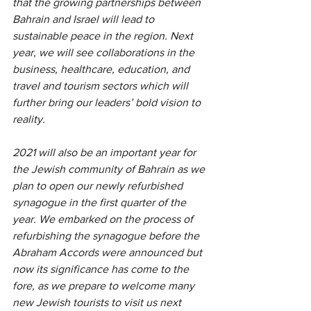
that the growing partnerships between 
Bahrain and Israel will lead to 
sustainable peace in the region. Next 
year, we will see collaborations in the 
business, healthcare, education, and 
travel and tourism sectors which will 
further bring our leaders’ bold vision to 
reality.
2021 will also be an important year for 
the Jewish community of Bahrain as we 
plan to open our newly refurbished 
synagogue in the first quarter of the 
year. We embarked on the process of 
refurbishing the synagogue before the 
Abraham Accords were announced but 
now its significance has come to the 
fore, as we prepare to welcome many 
new Jewish tourists to visit us next 