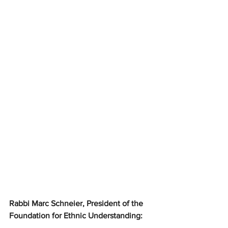
Rabbi Marc Schneier, President of the 
Foundation for Ethnic Understanding: