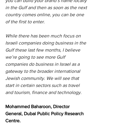
you can build your brand’s name locally 
in the Gulf and then as soon as the next 
country comes online, you can be one 
of the first to enter.
While there has been much focus on 
Israeli companies doing business in the 
Gulf these last few months, I believe 
we’re going to see more Gulf 
companies do business in Israel as a 
gateway to the broader international 
Jewish community. We will see that 
start in certain sectors such as travel 
and tourism, finance and technology.
Mohammed Baharoon, Director 
General, Dubai Public Policy Research 
Centre.