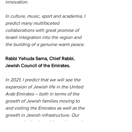
innovation.
In culture, music, sport and academia, I 
predict many multifaceted 
collaborations with great promise of 
Israeli integration into the region and 
the building of a genuine warm peace.
Rabbi Yehuda Sarna, Chief Rabbi, 
Jewish Council of the Emirates.
In 2021, I predict that we will see the 
expansion of Jewish life in the United 
Arab Emirates – both in terms of the 
growth of Jewish families moving to 
and visiting the Emirates as well as the 
growth in Jewish infrastructure. Our 
community has been blessed to receive 
much interest this last year, especially 