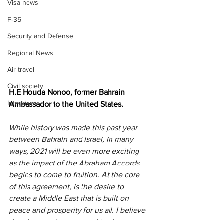
Visa news
F-35
Security and Defense
Regional News
Air travel
Civil society
H.E Houda Nonoo, former Bahrain 
Interviews
Ambassador to the United States.
While history was made this past year 
between Bahrain and Israel, in many 
ways, 2021 will be even more exciting 
as the impact of the Abraham Accords 
begins to come to fruition. At the core 
of this agreement, is the desire to 
create a Middle East that is built on 
peace and prosperity for us all. I believe 