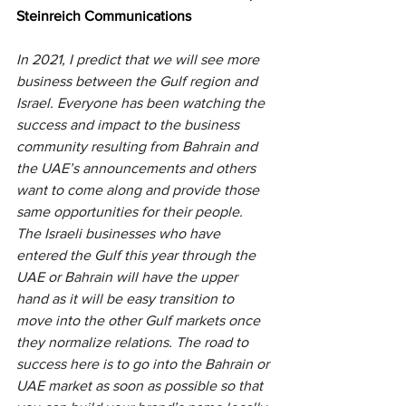
Steinreich Communications
In 2021, I predict that we will see more 
business between the Gulf region and 
Israel. Everyone has been watching the 
success and impact to the business 
community resulting from Bahrain and 
the UAE’s announcements and others 
want to come along and provide those 
same opportunities for their people. 
The Israeli businesses who have 
entered the Gulf this year through the 
UAE or Bahrain will have the upper 
hand as it will be easy transition to 
move into the other Gulf markets once 
they normalize relations. The road to 
success here is to go into the Bahrain or 
UAE market as soon as possible so that 