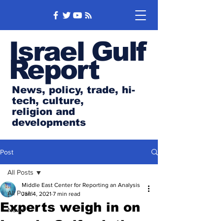
Israel Gulf
Report
News, policy, trade, hi-
tech, culture,
religion and
developments
Post
All Posts
Middle East Center for Reporting an Analysis
All Posts
Jan 4, 2021
7 min read
Experts weigh in on
News