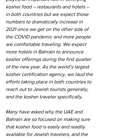
kosher food – restaurants and hotels – 
in both countries but we expect those 
numbers to dramatically increase in 
2021 once we get on the other side of 
the COVID pandemic and more people 
are comfortable traveling. We expect 
more hotels in Bahrain to announce 
kosher offerings during the first quarter 
of the new year. As the world’s largest 
kosher certification agency, we laud the 
efforts taking place in both countries to 
reach out to Jewish tourists generally, 
and the kosher traveler specifically.
Many have asked why the UAE and 
Bahrain are so focused on making sure 
that kosher food is easily and readily 
available for Jewish travelers, and the 