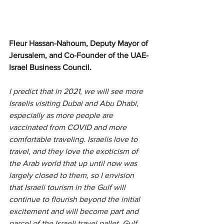
Fleur Hassan-Nahoum, Deputy Mayor of 
Jerusalem, and Co-Founder of the UAE-
Israel Business Council.
I predict that in 2021, we will see more 
Israelis visiting Dubai and Abu Dhabi, 
especially as more people are 
vaccinated from COVID and more 
comfortable traveling. Israelis love to 
travel, and they love the exoticism of 
the Arab world that up until now was 
largely closed to them, so I envision 
that Israeli tourism in the Gulf will 
continue to flourish beyond the initial 
excitement and will become part and 
parcel of the Israeli travel pallet. Gulf 