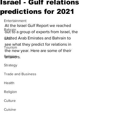
Israel - Gulf relations
Politics
predictions for 2021
Sport
Entertainment
At the Israel Gulf Report we reached 
Bahrain
out to a group of experts from Israel, the 
United Arab Emirates and Bahrain to 
UAE
see what they predict for relations in 
Tourism
the new year. Here are some of their 
Religion
answers. 
Strategy
Trade and Business
Health
Religion
Culture
Cuisine