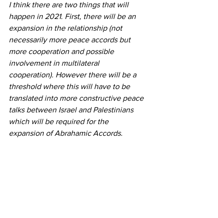
I think there are two things that will 
happen in 2021. First, there will be an 
expansion in the relationship (not 
necessarily more peace accords but 
more cooperation and possible 
involvement in multilateral 
cooperation). However there will be a 
threshold where this will have to be 
translated into more constructive peace 
talks between Israel and Palestinians 
which will be required for the 
expansion of Abrahamic Accords.