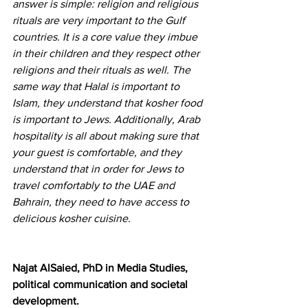
answer is simple: religion and religious 
rituals are very important to the Gulf 
countries. It is a core value they imbue 
in their children and they respect other 
religions and their rituals as well. The 
same way that Halal is important to 
Islam, they understand that kosher food 
is important to Jews. Additionally, Arab 
hospitality is all about making sure that 
your guest is comfortable, and they 
understand that in order for Jews to 
travel comfortably to the UAE and 
Bahrain, they need to have access to 
delicious kosher cuisine.
Najat AlSaied, PhD in Media Studies, 
political communication and societal 
development.