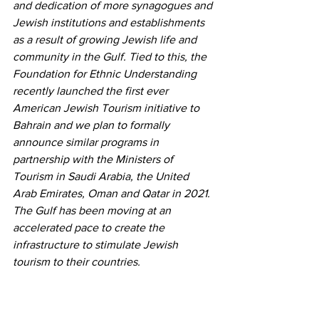
and dedication of more synagogues and 
Jewish institutions and establishments 
as a result of growing Jewish life and 
community in the Gulf. Tied to this, the 
Foundation for Ethnic Understanding 
recently launched the first ever 
American Jewish Tourism initiative to 
Bahrain and we plan to formally 
announce similar programs in 
partnership with the Ministers of 
Tourism in Saudi Arabia, the United 
Arab Emirates, Oman and Qatar in 2021. 
The Gulf has been moving at an 
accelerated pace to create the 
infrastructure to stimulate Jewish 
tourism to their countries.