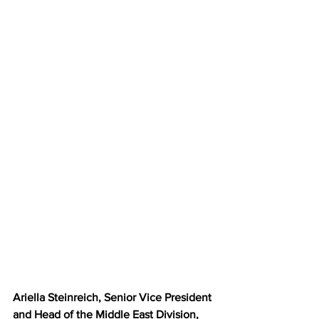
Ariella Steinreich, Senior Vice President 
and Head of the Middle East Division, 