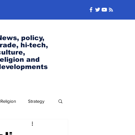
News, policy,
trade, hi-tech,
culture,
religion and
developments
Religion
Strategy
Security and Defense