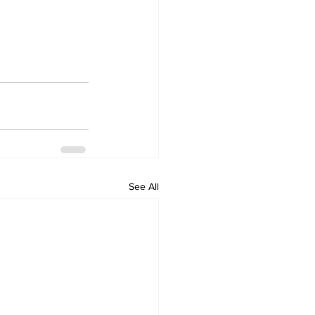
See All