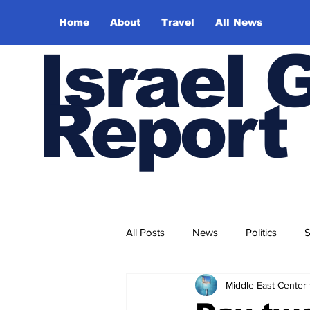
Home
About
Travel
All News
Israel 
Report
All Posts
News
Politics
S
Middle East Center 
Trade and Business
Health