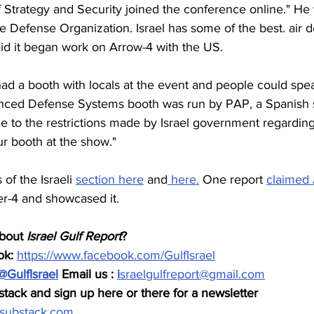
f Strategy and Security joined the conference online." He
ile Defense Organization. Israel has some of the best. air d
id it began work on Arrow-4 with the US. 
y had a booth with locals at the event and people could spe
vanced Defense Systems booth was run by PAP, a Spanish su
e to the restrictions made by Israel government regarding 
r booth at the show."
of the Israeli 
section here
 and
 here.
 One report 
claimed 
er-4 and showcased it.
bout 
Israel Gulf Report
?  
k: 
https://www.facebook.com/GulfIsrael
@GulfIsrael
 Email us : 
i
sraelgulfreport@gmail.com
tack and sign up here or there for a newsletter 
t.substack.com