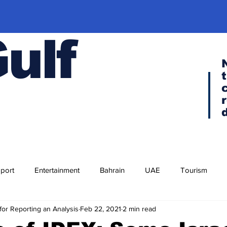
Gulf
port
Entertainment
Bahrain
UAE
Tourism
for Reporting an Analysis
Feb 22, 2021
2 min read
Religion
Culture
Cuisine
Visa news
F-35