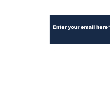
Subscribe to Our N
Israelgulfreport@gmail.com