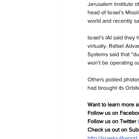
Jerusalem Institute o
head of Israel's Miss
world and recently sa
Israel's IAI said the
virtually. Rafael Ad
Systems said that "du
won’t be operating ou
Others posted photos 
had brought its Orbit
Want to learn more a
Follow us on Faceboo
Follow us on Twitter 
Check us out on Subs
http://israelgulfrepor