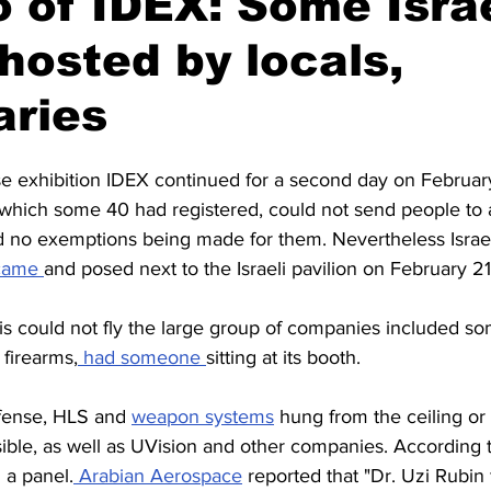
 of IDEX: Some Israe
hosted by locals,
Civil society
Interviews
aries
e exhibition IDEX continued for a second day on Februar
f which some 40 had registered, could not send people to 
nd no exemptions being made for them. Nevertheless Israe
came 
and posed next to the Israeli pavilion on February 21
s could not fly the large group of companies included som
firearms,
 had someone 
sitting at its booth. 
fense, HLS and 
weapon systems
 hung from the ceiling or 
ible, as well as UVision and other companies. According t
 a panel.
 Arabian Aerospace
 reported that "Dr. Uzi Rubin