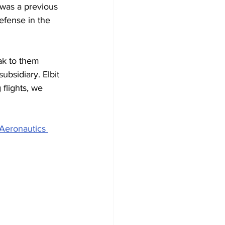
 was a previous 
efense in the 
ak to them 
bsidiary. Elbit 
flights, we 
Aeronautics 