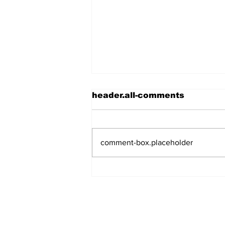
header.all-comments
comment-box.placeholder
Jews in Gulf joint for
unique Selichot
gathering