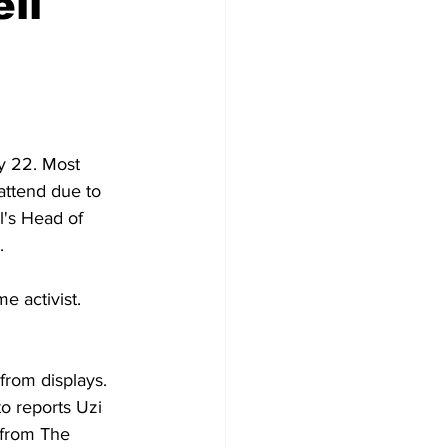
li
y 22. Most 
attend due to 
l's Head of 
. 
e activist. 
from displays. 
o reports Uzi 
 from The 