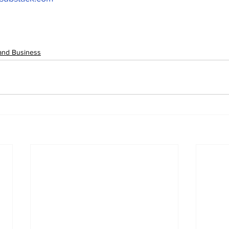
and Business