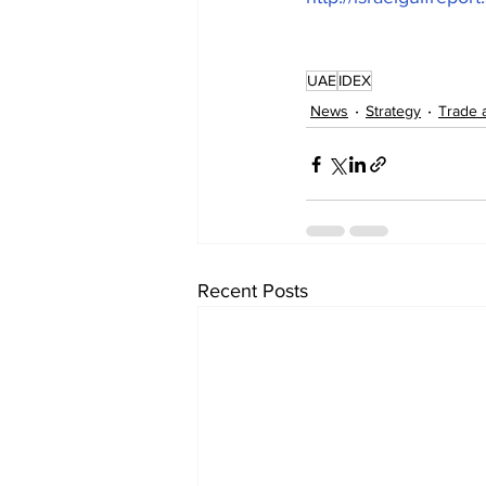
UAE
IDEX
News
Strategy
Trade 
Recent Posts