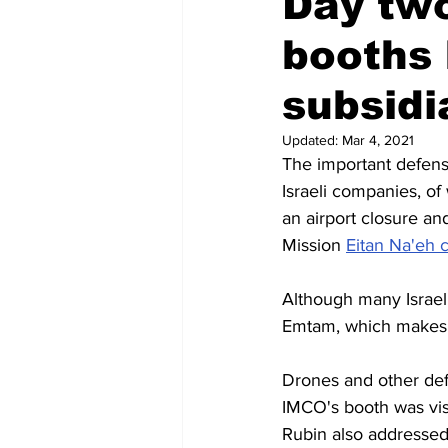
Day two
booths 
Regional News
Air travel
subsidi
Updated:
Mar 4, 2021
The important defens
Israeli companies, o
an airport closure a
Mission 
Eitan Na'eh 
Although many Israeli
Emtam, which makes 
Drones and other de
IMCO's booth was vis
Rubin also addressed