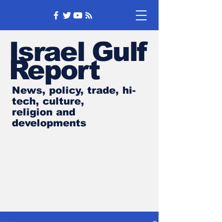
Israel Gulf
Report
News, policy, trade, hi-
tech, culture,
religion and
developments