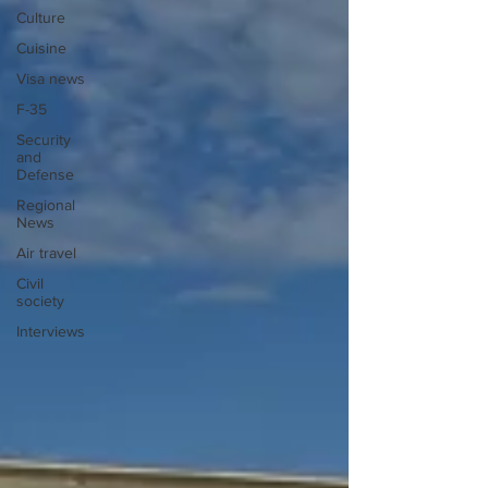
Culture
Cuisine
Visa news
F-35
Security
and
Defense
Regional
News
Air travel
Civil
society
Interviews