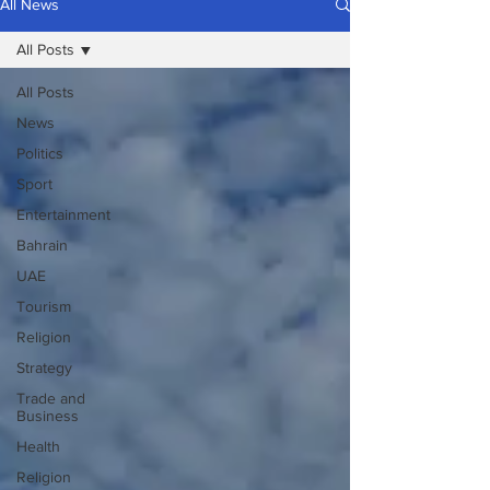
All News
All Posts
All Posts
News
Politics
Sport
Entertainment
Bahrain
UAE
Tourism
Religion
Strategy
Trade and
Business
Health
Religion