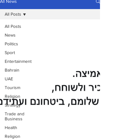
All News
All Posts
All Posts
News
Politics
Sport
Entertainment
Bahrain
UAE
Tourism
Religion
Strategy
Trade and
Business
Health
Religion