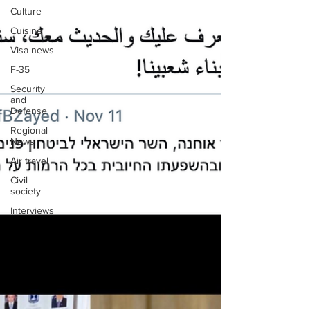
Culture
Cuisine
Visa news
F-35
Security
and
Defense
Regional
News
Air travel
Civil
society
Interviews