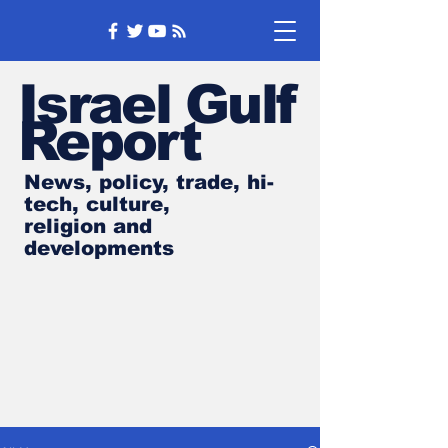
Israel Gulf
Report
News, policy, trade, hi-
tech, culture,
religion and
developments