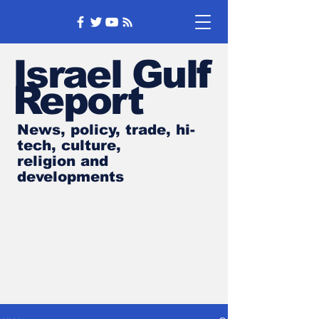
Israel Gulf
Report
News, policy, trade, hi-
tech, culture,
religion and
developments