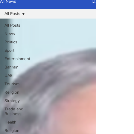
All News
All Posts
All Posts
News
Politics
Sport
Entertainment
Bahrain
UAE
Tourism
Religion
Strategy
Trade and
Business
Health
Religion