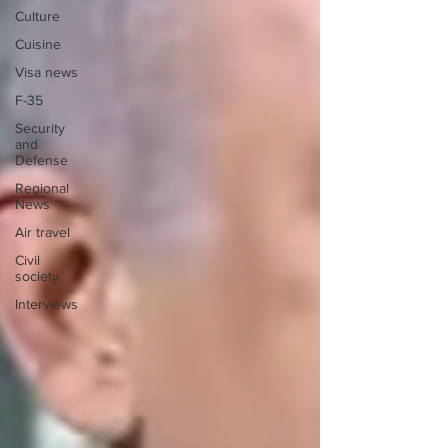
Culture
Cuisine
Visa news
F-35
Security
and
Defense
Regional
News
Air travel
Civil
society
Interviews