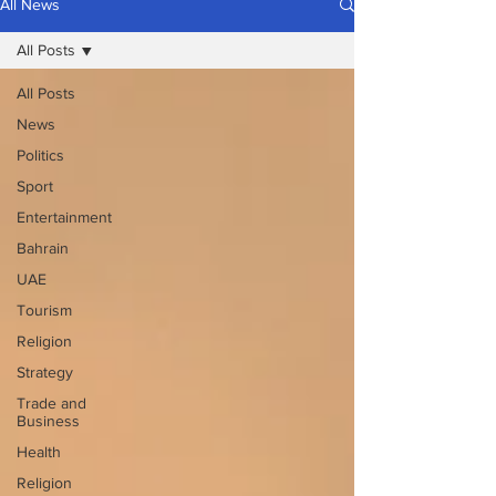
All News
All Posts
All Posts
News
Politics
Sport
Entertainment
Bahrain
UAE
Tourism
Religion
Strategy
Trade and
Business
Health
Religion