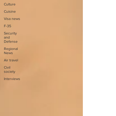
Culture
Cuisine
Visa news
F-35
Security
and
Defense
Regional
News
Air travel
Civil
society
Interviews