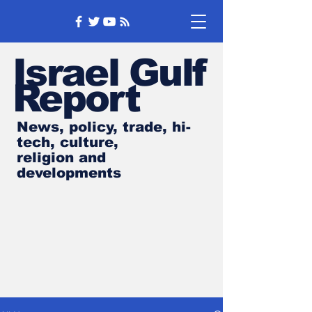
Israel Gulf
Report
News, policy, trade, hi-
tech, culture,
religion and
developments