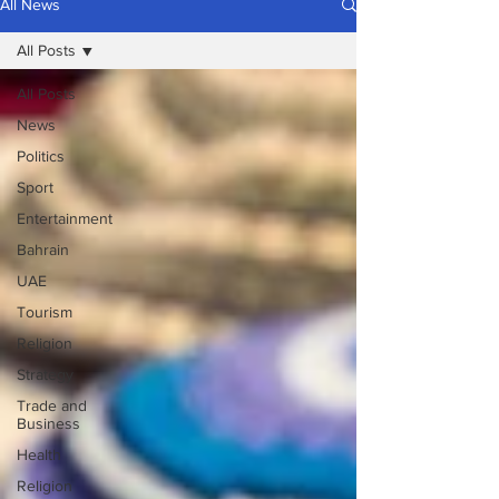
All News
All Posts
All Posts
News
Politics
Sport
Entertainment
Bahrain
UAE
Tourism
Religion
Strategy
Trade and
Business
Health
Religion