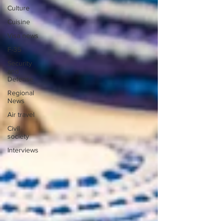
Culture
Cuisine
Visa news
F-35
Security
and
Defense
Regional
News
Air travel
Civil
society
Interviews