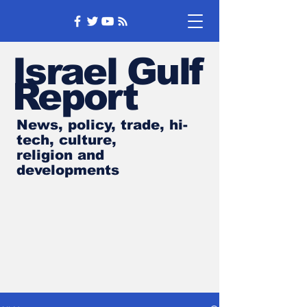
Israel Gulf
Report
News, policy, trade, hi-
tech, culture,
religion and
developments