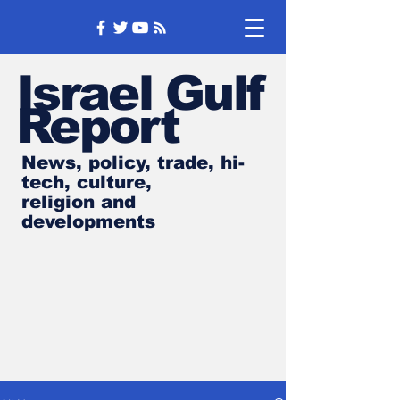
Israel Gulf
Report
News, policy, trade, hi-
tech, culture,
religion and
developments