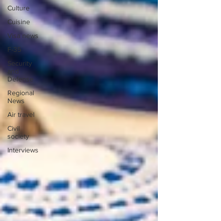
Culture
Cuisine
Visa news
F-35
Security
and
Defense
Regional
News
Air travel
Civil
society
Interviews