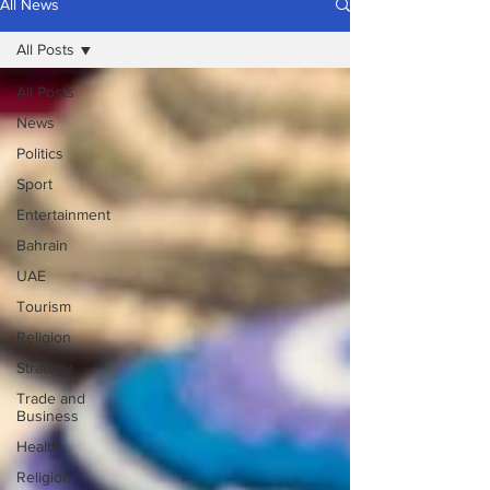
All News
All Posts
All Posts
News
Politics
Sport
Entertainment
Bahrain
UAE
Tourism
Religion
Strategy
Trade and
Business
Health
Religion