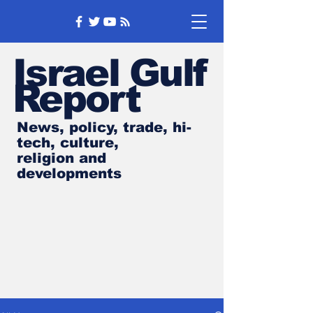
Israel Gulf
Report
News, policy, trade, hi-
tech, culture,
religion and
developments