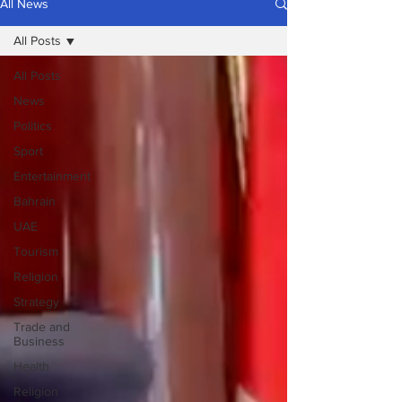
All News
All Posts
All Posts
News
Politics
Sport
Entertainment
Bahrain
UAE
Tourism
Religion
Strategy
Trade and
Business
Health
Religion