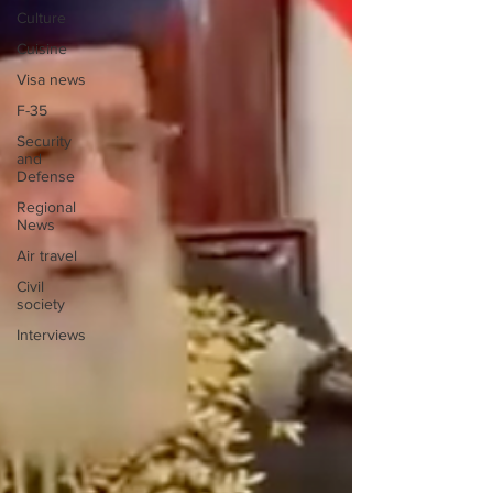
Culture
Cuisine
Visa news
F-35
Security
and
Defense
Regional
News
Air travel
Civil
society
Interviews