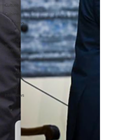
Culture
Cuisine
Visa news
F-35
Security
and
Defense
Regional
News
Air travel
Civil
society
Interviews