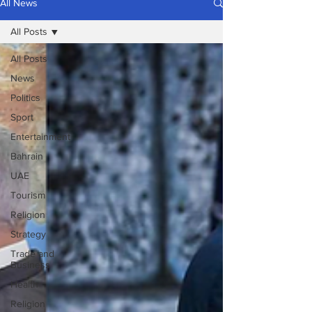
All News
All Posts
All Posts
News
Politics
Sport
Entertainment
Bahrain
UAE
Tourism
Religion
Strategy
Trade and
Business
Health
Religion