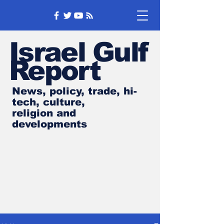
Israel Gulf
Report
News, policy, trade, hi-
tech, culture,
religion and
developments