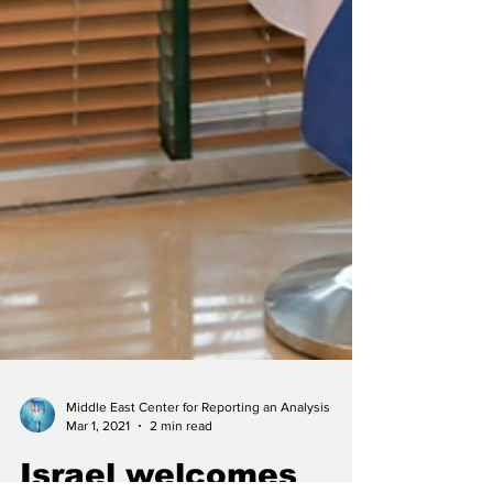
Middle East Center for Reporting an Analysis