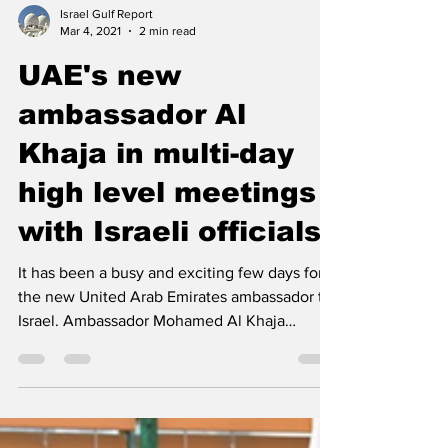
Israel Gulf Report
Mar 4, 2021
2 min read
UAE's new
ambassador Al
Khaja in multi-day
high level meetings
with Israeli officials
It has been a busy and exciting few days for
the new United Arab Emirates ambassador to
Israel. Ambassador Mohamed Al Khaja
presented his...