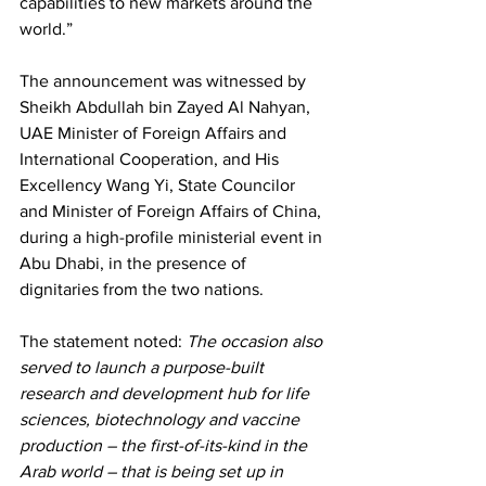
capabilities to new markets around the 
world.” 
The announcement was witnessed by 
Sheikh Abdullah bin Zayed Al Nahyan, 
UAE Minister of Foreign Affairs and 
International Cooperation, and His 
Excellency Wang Yi, State Councilor 
and Minister of Foreign Affairs of China, 
during a high-profile ministerial event in 
Abu Dhabi, in the presence of 
dignitaries from the two nations. 
The statement noted: 
The occasion also 
served to launch a purpose-built 
research and development hub for life 
sciences, biotechnology and vaccine 
production – the first-of-its-kind in the 
Arab world – that is being set up in 