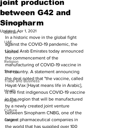
joint production
Politics
between G42 and
Sport
Sinopharm
Entertainment
Updated:
Apr 1, 2021
Bahrain
In a historic move in the global fight 
UAE
against the COVID-19 pandemic, the 
United Arab Emirates today announced 
Tourism
the commencement of the 
Religion
manufacturing of COVID-19 vaccine in 
Strategy
the country. A statement announcing 
the deal noted that "the vaccine, called 
Trade and Business
Hayat-Vax [Hayat means life in Arabic], 
Health
is the first indigenous COVID-19 vaccine 
in the region that will be manufactured 
Religion
by a newly created joint venture 
Culture
between Sinopharm CNBG, one of the 
largest pharmaceutical companies in 
Cuisine
the world that has supplied over 100 