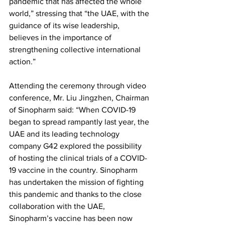
pandemic that has affected the whole 
world,” stressing that “the UAE, with the 
guidance of its wise leadership, 
believes in the importance of 
strengthening collective international 
action.” 
Attending the ceremony through video 
conference, Mr. Liu Jingzhen, Chairman 
of Sinopharm said: “When COVID-19 
began to spread rampantly last year, the 
UAE and its leading technology 
company G42 explored the possibility 
of hosting the clinical trials of a COVID-
19 vaccine in the country. Sinopharm 
has undertaken the mission of fighting 
this pandemic and thanks to the close 
collaboration with the UAE, 
Sinopharm’s vaccine has been now 