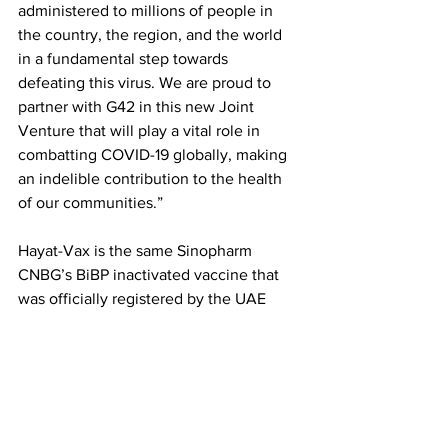
administered to millions of people in 
the country, the region, and the world 
in a fundamental step towards 
defeating this virus. We are proud to 
partner with G42 in this new Joint 
Venture that will play a vital role in 
combatting COVID-19 globally, making 
an indelible contribution to the health 
of our communities.” 
Hayat-Vax is the same Sinopharm 
CNBG’s BiBP inactivated vaccine that 
was officially registered by the UAE 
Ministry of Health and Prevention 
(MOHAP) on 9th December 2020 and 
subsequently in China by the Chinese 
Center for Drug Evaluation (CDE) on 
31st December 2020 following the 
updated Sinopharm interim results 