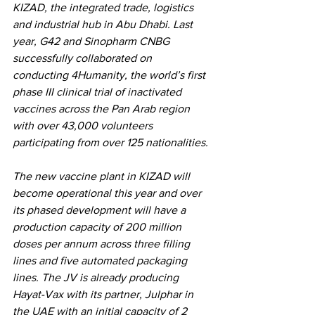
KIZAD, the integrated trade, logistics 
and industrial hub in Abu Dhabi. Last 
year, G42 and Sinopharm CNBG 
successfully collaborated on 
conducting 4Humanity, the world’s first 
phase III clinical trial of inactivated 
vaccines across the Pan Arab region 
with over 43,000 volunteers 
participating from over 125 nationalities. 
The new vaccine plant in KIZAD will 
become operational this year and over 
its phased development will have a 
production capacity of 200 million 
doses per annum across three filling 
lines and five automated packaging 
lines. The JV is already producing 
Hayat-Vax with its partner, Julphar in 
the UAE with an initial capacity of 2 