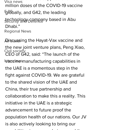
Visa news
million doses of the COVID-19 vaccine 
F-35
globally, and G42, the leading 
technology company based in Abu 
Security and Defense
Dhabi."
Regional News
Discussing the Hayat-Vax vaccine and 
Air travel
the new joint venture plans, Peng Xiao, 
Civil society
CEO of G42, said: “The launch of the 
Interviews
vaccine manufacturing capabilities in 
the UAE is a momentous step in the 
fight against COVID-19. We are grateful 
to the shared vision of the UAE and 
China, their true partnership and 
collaboration to make this a reality. This 
initiative in the UAE is a strategic 
advancement to future proof the 
population health of our nations. Our JV 
is also actively looking to bring our 