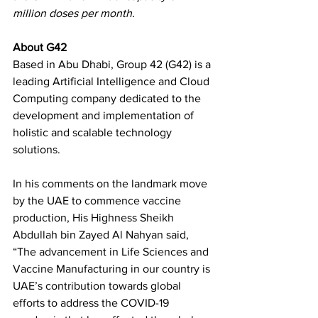
million doses per month. 
About G42 
Based in Abu Dhabi, Group 42 (G42) is a 
leading Artificial Intelligence and Cloud 
Computing company dedicated to the 
development and implementation of 
holistic and scalable technology 
solutions. 
In his comments on the landmark move 
by the UAE to commence vaccine 
production, His Highness Sheikh 
Abdullah bin Zayed Al Nahyan said, 
“The advancement in Life Sciences and 
Vaccine Manufacturing in our country is 
UAE’s contribution towards global 
efforts to address the COVID-19 