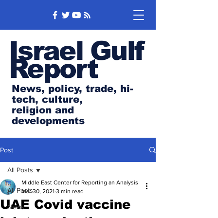
Israel Gulf
Report
News, policy, trade, hi-
tech, culture,
religion and
developments
Post
All Posts
Middle East Center for Reporting an Analysis
All Posts
Mar 30, 2021
3 min read
UAE Covid vaccine
News