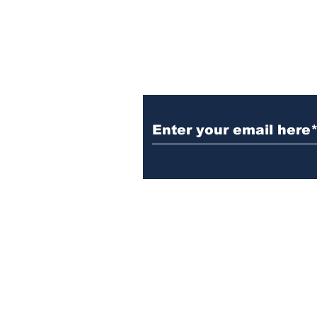
gathering
Subscribe to Our N
Israelgulfreport@gmail.com