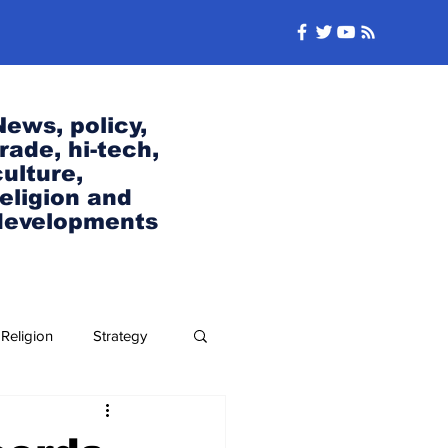
News, policy,
trade, hi-tech,
culture,
religion and
developments
Religion
Strategy
Security and Defense