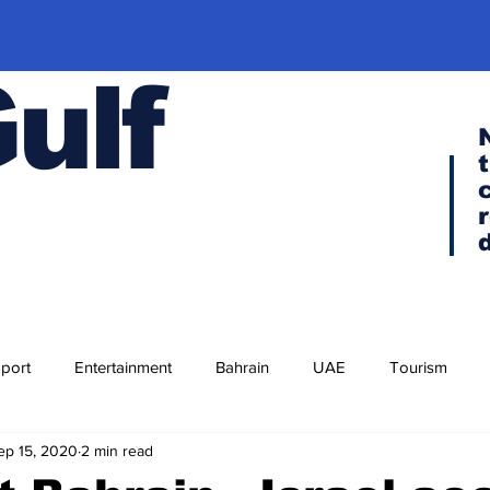
Gulf
port
Entertainment
Bahrain
UAE
Tourism
ep 15, 2020
2 min read
Religion
Culture
Cuisine
Visa news
F-35