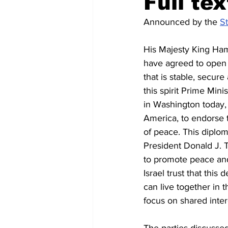
Full te
Announced by the 
St
Regional News
Air travel
His Majesty King Ham
have agreed to open a
that is stable, secure
this spirit Prime Min
in Washington today, 
America, to endorse
of peace. This diplom
President Donald J. T
to promote peace and 
Israel trust that this
can live together in 
focus on shared intere