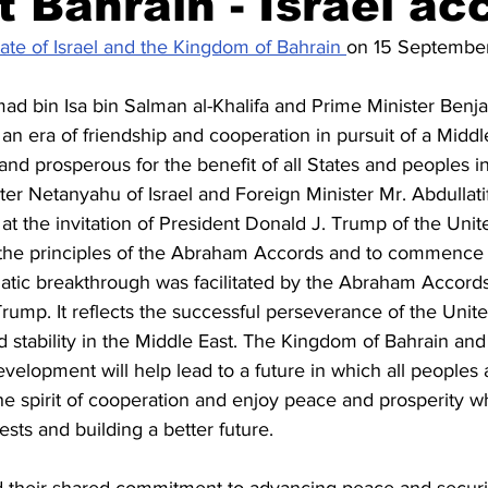
xt Bahrain - Israel ac
ate of Israel and the Kingdom of Bahrain 
on 15 Septembe
Civil society
Interviews
ad bin Isa bin Salman al-Khalifa and Prime Minister Ben
n era of friendship and cooperation in pursuit of a Middl
 and prosperous for the benefit of all States and peoples in
ister Netanyahu of Israel and Foreign Minister Mr. Abdullati
at the invitation of President Donald J. Trump of the Unite
 the principles of the Abraham Accords and to commence
atic breakthrough was facilitated by the Abraham Accords i
rump. It reflects the successful perseverance of the United
stability in the Middle East. The Kingdom of Bahrain and 
 development will help lead to a future in which all peoples a
the spirit of cooperation and enjoy peace and prosperity w
sts and building a better future. 