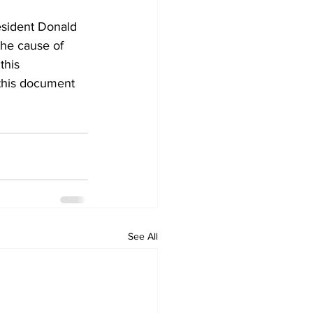
esident Donald 
the cause of 
this 
 this document 
See All