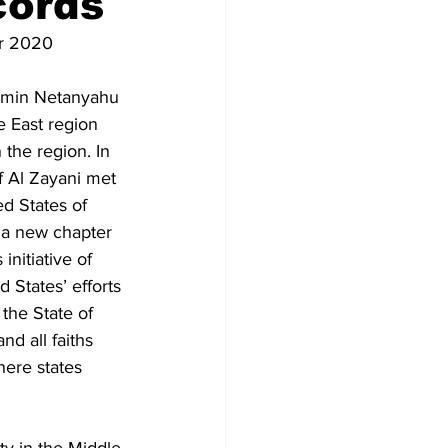
cords
r 2020
jamin Netanyahu 
e East region 
 the region. In 
f Al Zayani met 
d States of 
 a new chapter 
nitiative of 
 States’ efforts 
the State of 
nd all faiths 
here states 