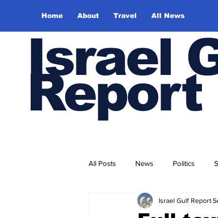
Home
About
Travel
All News
Israel 
Report
All Posts
News
Politics
S
Israel Gulf Report
S
Trade and Business
Health