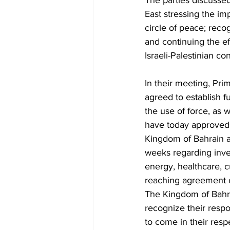
The parties discusse
East stressing the i
circle of peace; recog
and continuing the ef
Israeli-Palestinian conf
In their meeting, Pri
agreed to establish fu
the use of force, as w
have today approved a 
Kingdom of Bahrain a
weeks regarding inves
energy, healthcare, c
reaching agreement o
The Kingdom of Bahrai
recognize their respo
to come in their resp