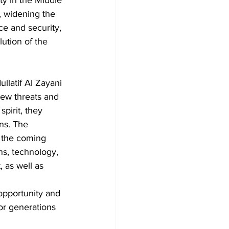
y in the Middle 
, widening the 
ce and security, 
ution of the 
llatif Al Zayani 
chew threats and 
pirit, they 
ons. The 
 the coming 
ns, technology, 
 as well as 
opportunity and 
or generations 