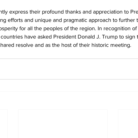
ntly express their profound thanks and appreciation to Pr
ring efforts and unique and pragmatic approach to further 
sperity for all the peoples of the region. In recognition of 
o countries have asked President Donald J. Trump to sign
shared resolve and as the host of their historic meeting. 