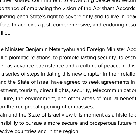
d their shared commitment to advancing peace and securit
mportance of embracing the vision of the Abraham Accords
nizing each State’s right to sovereignty and to live in pea
forts to achieve a just, comprehensive, and enduring resol
lict. 
me Minister Benjamin Netanyahu and Foreign Minister Abdu
ll diplomatic relations, to promote lasting security, to es
ell as advance coexistence and a culture of peace. In this s
series of steps initiating this new chapter in their relati
nd the State of Israel have agreed to seek agreements in
tment, tourism, direct flights, security, telecommunicatio
ulture, the environment, and other areas of mutual benefit,
n the reciprocal opening of embassies. 
n and the State of Israel view this moment as a historic 
nsibility to pursue a more secure and prosperous future f
ective countries and in the region.