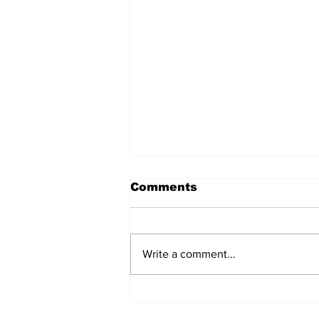
Comments
Write a comment...
Jews in Gulf joint for
unique Selichot