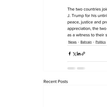
The two countries joi
J. Trump for his unti
peace, justice and pro
appreciation, the tw
as a witness to their 
News
Bahrain
Politics
Recent Posts